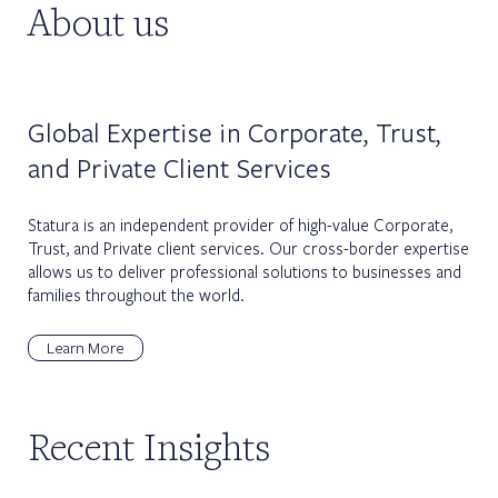
About us
Global Expertise in Corporate, Trust,
and Private Client Services
Statura is an independent provider of high-value Corporate,
Trust, and Private client services. Our cross-border expertise
allows us to deliver professional solutions to businesses and
families throughout the world.
Learn More
Recent Insights