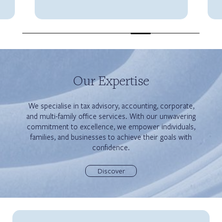
Our Expertise
We specialise in tax advisory, accounting, corporate,
and multi-family office services. With our unwavering
commitment to excellence, we empower individuals,
families, and businesses to achieve their goals with
confidence.
Discover