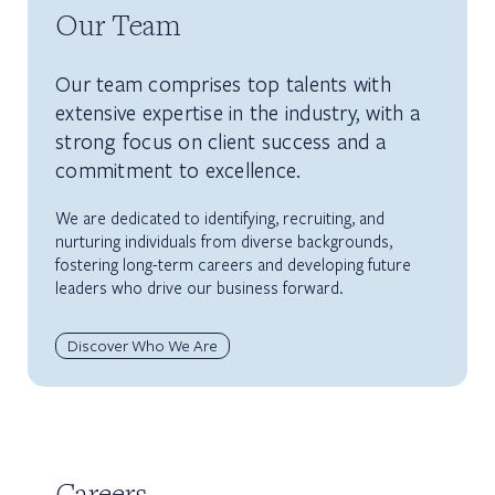
Our Team
Our team comprises top talents with
extensive expertise in the industry, with a
strong focus on client success and a
commitment to excellence.
We are dedicated to identifying, recruiting, and
nurturing individuals from diverse backgrounds,
fostering long-term careers and developing future
leaders who drive our business forward.
Discover Who We Are
Careers