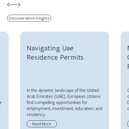
Discover More Insights
Navigating Uae
Residence Permits
m
In the dynamic landscape of the United
O
Arab Emirates (UAE), European citizens
d
e
find compelling opportunities for
D
employment, investment, education, and
d
residency.
Read More