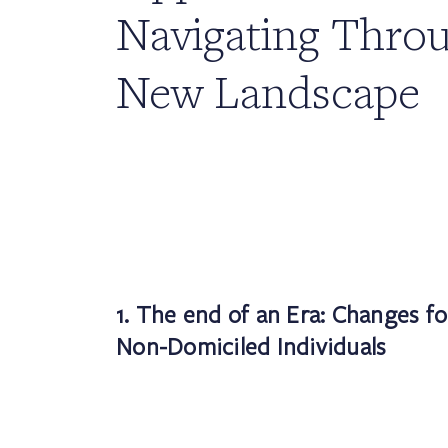
Navigating Throu
New Landscape
1. The end of an Era: Changes f
Non-Domiciled Individuals