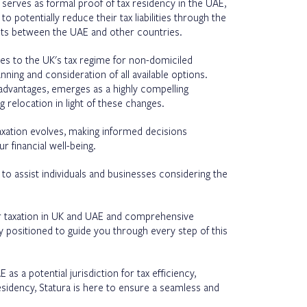
te serves as formal proof of tax residency in the UAE,
to potentially reduce their tax liabilities through the
nts between the UAE and other countries.
es to the UK's tax regime for non-domiciled
nning and consideration of all available options.
advantages, emerges as a highly compelling
g relocation in light of these changes.
taxation evolves, making informed decisions
 financial well-being.
y to assist individuals and businesses considering the
r taxation in UK and UAE and comprehensive
y positioned to guide you through every step of this
s a potential jurisdiction for tax efficiency,
esidency, Statura is here to ensure a seamless and