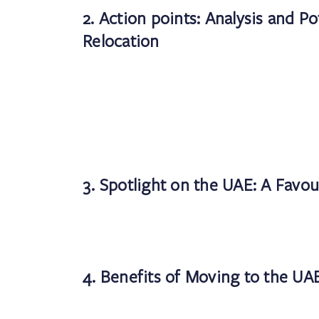
2. Action points: Analysis and Po
Relocation
3. Spotlight on the UAE: A Favou
4. Benefits of Moving to the UA