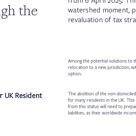
from 6 April 2025. Th
gh the
watershed moment, p
revaluation of tax str
Among the potential solutions to th
relocation to a new jurisdiction, wi
option.
or UK Resident
The abolition of the non-domiciled 
for many residents in the UK. This
from this status will need to prepare
liabilities, as their worldwide inc