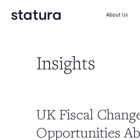
About Us
Insights
UK Fiscal Chang
Opportunities Ab