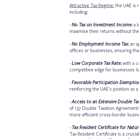
Attractive Tax Regime:
the UAE is r
including:
-
No Tax on Investment Income:
a k
maximise their returns without the
-
No Employment Income Tax:
an ap
offices or businesses, ensuring 
-
Low Corporate Tax Rate:
with a c
competitive edge for businesses look
-
Favorable Participation Exempti
reinforcing the UAE's position as a t
-
Access to an Extensive Double Ta
of 137
Double Taxation Agreement
more efficient cross-border busine
-
Tax Resident Certificate for Nat
Tax Resident Certificate is a cruci