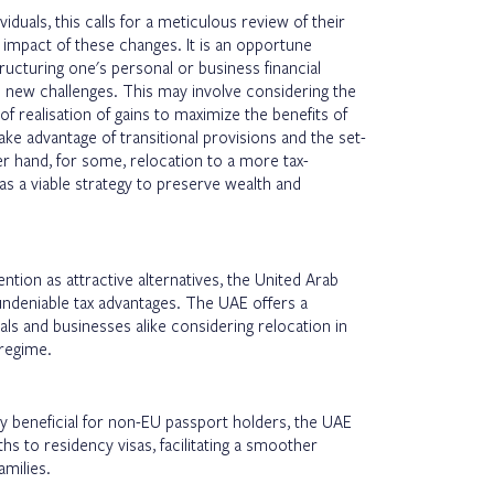
iduals, this calls for a meticulous review of their
l impact of these changes. It is an opportune
cturing one's personal or business financial
 new challenges. This may involve considering the
of realisation of gains to maximize the benefits of
e advantage of transitional provisions and the set-
er hand, for some, relocation to a more tax-
as a viable strategy to preserve wealth and
ention as attractive alternatives, the United Arab
undeniable tax advantages. The UAE offers a
als and businesses alike considering relocation in
 regime.
ly beneficial for non-EU passport holders, the UAE
ths to residency visas, facilitating a smoother
families.