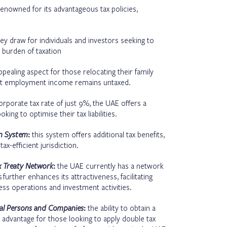
enowned for its advantageous tax policies,
ey draw for individuals and investors seeking to
 burden of taxation
pealing aspect for those relocating their family
that employment income remains untaxed.
orporate tax rate of just 9%, the UAE offers a
ing to optimise their tax liabilities.
on System
:
this system offers additional tax benefits,
ax-efficient jurisdiction.
x Treaty Network
:
the UAE currently has a network
s
further enhances its attractiveness, facilitating
ss operations and investment activities.
ural Persons and Companies
:
the ability to obtain a
al advantage for those looking to apply double tax