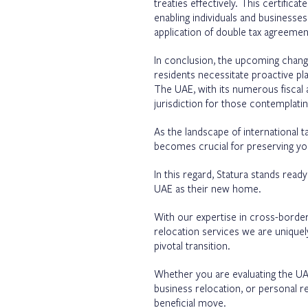
treaties effectively. This certifica
enabling individuals and businesses 
application of double tax agreeme
In conclusion, the upcoming chang
residents necessitate proactive pla
The UAE, with its numerous fiscal 
jurisdiction for those contemplatin
As the landscape of international 
becomes crucial for preserving your
In this regard, Statura stands read
UAE as their new home.
With our expertise in cross-borde
relocation services we are uniquel
pivotal transition.
Whether you are evaluating the UAE a
business relocation, or personal r
beneficial move.