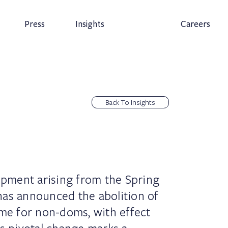
Press
Insights
Careers
Back To Insights
lopment arising from the Spring
has announced the abolition of
ime for non-doms, with effect