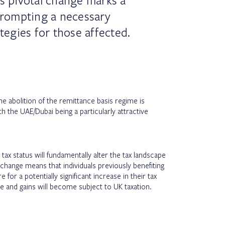
is pivotal change marks a
rompting a necessary
ategies for those affected.
e abolition of the remittance basis regime is
th the UAE/Dubai being a particularly attractive
tax status will fundamentally alter the tax landscape
 change means that individuals previously benefiting
 for a potentially significant increase in their tax
ome and gains will become subject to UK taxation.