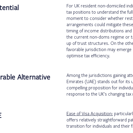
tential
For UK resident non-domiciled indiv
tax positions to understand the ful
moment to consider whether restru
arrangements could mitigate these
timing of income distributions and 
the current non-doms regime or tak
up of trust structures. On the oth
favorable jurisdiction may emerge 
optimise tax efficiency.
rable Alternative
Among the jurisdictions gaining att
Emirates (UAE) stands out for its 
compelling proposition for individu
response to the UK's changing tax
E
Ease of Visa Acquisition:
particular
offers relatively straightforward pa
transition for individuals and their 