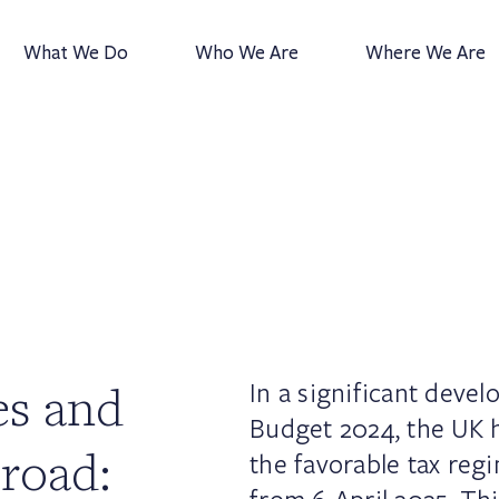
What We Do
Who We Are
Where We Are
es and
In a significant deve
Budget 2024, the UK 
road:
the favorable tax reg