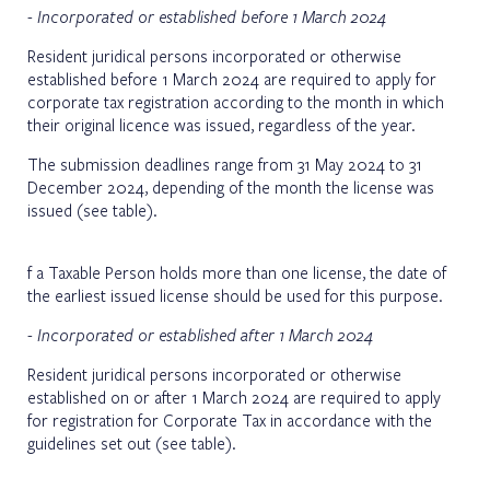
- Incorporated or established before 1 March 2024
Resident juridical persons incorporated or otherwise
established before 1 March 2024 are required to apply for
corporate tax registration according to the month in which
their original licence was issued, regardless of the year.
The submission deadlines range from 31 May 2024 to 31
December 2024, depending of the month the license was
issued
(see table)
.
f a Taxable Person holds more than one license, the date of
the earliest issued license should be used for this purpose.
- Incorporated or established after 1 March 2024
Resident juridical persons incorporated or otherwise
established on or after 1 March 2024 are required to apply
for registration for Corporate Tax in accordance with the
guidelines set out
(see table)
.