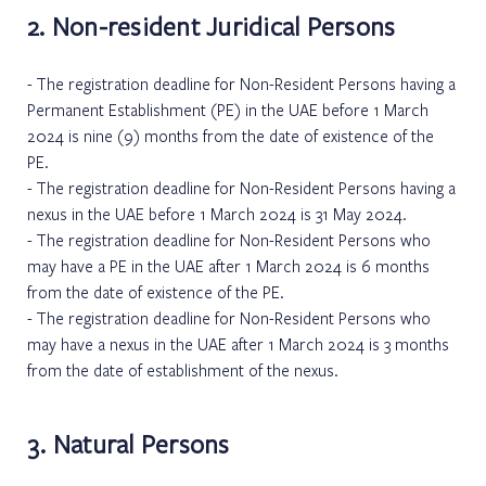
2. Non-resident Juridical Persons
The registration deadline for Non-Resident Persons having a
Permanent Establishment (PE) in the UAE before 1 March
2024 is nine (9) months from the date of existence of the
PE.
The registration deadline for Non-Resident Persons having a
nexus in the UAE before 1 March 2024 is 31 May 2024.
The registration deadline for Non-Resident Persons who
may have a PE in the UAE after 1 March 2024 is 6 months
from the date of existence of the PE.
The registration deadline for Non-Resident Persons who
may have a nexus in the UAE after 1 March 2024 is 3 months
from the date of establishment of the nexus.
3. Natural Persons