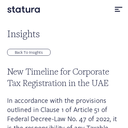
Insights
Back To Insights
New Timeline for Corporate
Tax Registration in the UAE
In accordance with the provisions
outlined in Clause 1 of Article 51 of
Federal Decree-Law No. 47 of 2022, it
is the responsibility of any Taxable