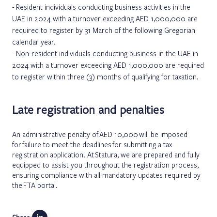
Resident individuals conducting business activities in the
UAE in 2024 with a turnover exceeding AED 1,000,000 are
required to register by 31 March of the following Gregorian
calendar year.
Non-resident individuals conducting business in the UAE in
2024 with a turnover exceeding AED 1,000,000 are required
to register within three (3) months of qualifying for taxation.
Late registration and penalties
An administrative penalty of AED 10,000 will be imposed
for failure to meet the deadlines for submitting a tax
registration application. At Statura, we are prepared and fully
equipped to assist you throughout the registration process,
ensuring compliance with all mandatory updates required by
the FTA portal.