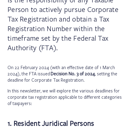
Person to actively pursue Corporate
Tax Registration and obtain a Tax
Registration Number within the
timeframe set by the Federal Tax
Authority (FTA).
On 22 February 2024 (with an effective date of 1 March
2024), the FTA issued
Decision No. 3 of 2024
, setting the
deadline for Corporate Tax Registration.
In this newsletter, we will explore the various deadlines for
corporate tax registration applicable to different categories
of taxpayers:
1. Resident Juridical Persons