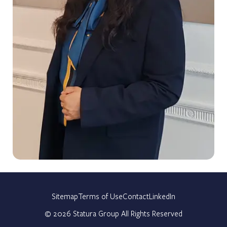
Sitemap
Terms of Use
Contact
LinkedIn
©
2026
Statura Group All Rights Reserved