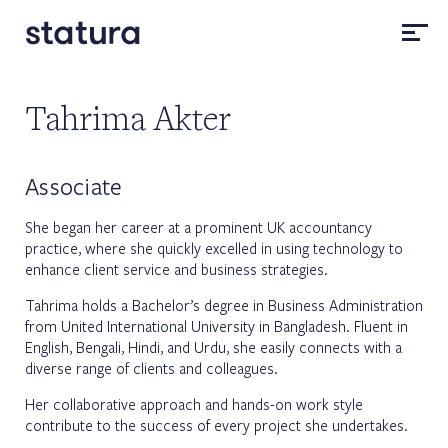
Tahrima Akter
Associate
She began her career at a prominent UK accountancy
practice, where she quickly excelled in using technology to
enhance client service and business strategies.
Tahrima holds a Bachelor’s degree in Business Administration
from United International University in Bangladesh. Fluent in
English, Bengali, Hindi, and Urdu, she easily connects with a
diverse range of clients and colleagues.
Her collaborative approach and hands-on work style
contribute to the success of every project she undertakes.