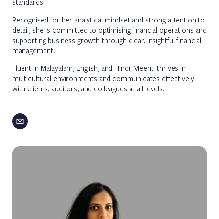
standards.
Recognised for her analytical mindset and strong attention to
detail, she is committed to optimising financial operations and
supporting business growth through clear, insightful financial
management.
Fluent in Malayalam, English, and Hindi, Meenu thrives in
multicultural environments and communicates effectively
with clients, auditors, and colleagues at all levels.