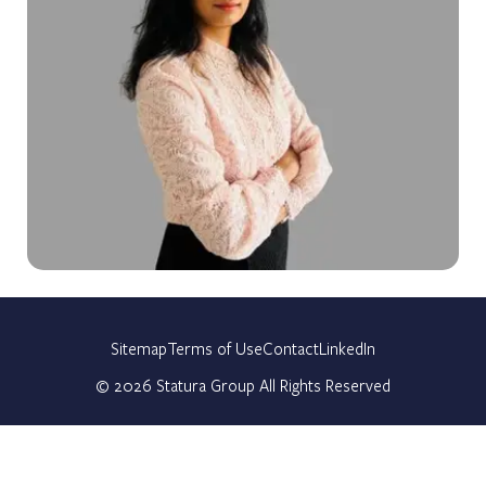
Sitemap
Terms of Use
Contact
LinkedIn
©
2026
Statura Group All Rights Reserved