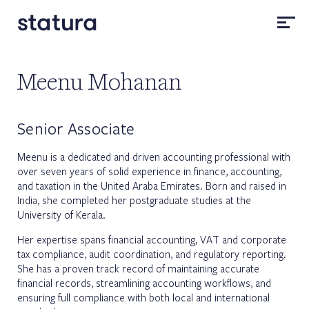
Meenu Mohanan
Senior Associate
Meenu is a dedicated and driven accounting professional with
over seven years of solid experience in finance, accounting,
and taxation in the United Araba Emirates. Born and raised in
India, she completed her postgraduate studies at the
University of Kerala.
Her expertise spans financial accounting, VAT and corporate
tax compliance, audit coordination, and regulatory reporting.
She has a proven track record of maintaining accurate
financial records, streamlining accounting workflows, and
ensuring full compliance with both local and international