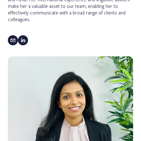
make her a valuable asset to our team, enabling her to
effectively communicate with a broad range of clients and
colleagues.