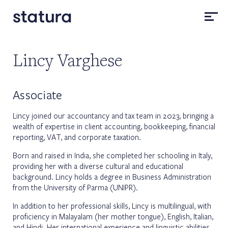
Lincy Varghese
Associate
Lincy joined our accountancy and tax team in 2023, bringing a
wealth of expertise in client accounting, bookkeeping, financial
reporting, VAT, and corporate taxation.
Born and raised in India, she completed her schooling in Italy,
providing her with a diverse cultural and educational
background. Lincy holds a degree in Business Administration
from the University of Parma (UNIPR).
In addition to her professional skills, Lincy is multilingual, with
proficiency in Malayalam (her mother tongue), English, Italian,
and Hindi. Her international experience and linguistic abilities