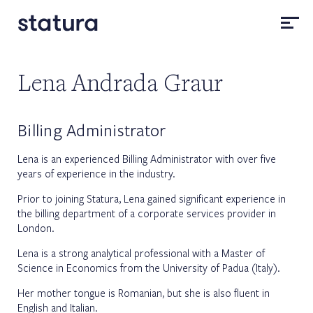
Lena Andrada Graur
Billing Administrator
Lena is an experienced Billing Administrator with over five
years of experience in the industry.
Prior to joining Statura, Lena gained significant experience in
the billing department of a corporate services provider in
London.
Lena is a strong analytical professional with a Master of
Science in Economics from the University of Padua (Italy).
Her mother tongue is Romanian, but she is also fluent in
English and Italian.