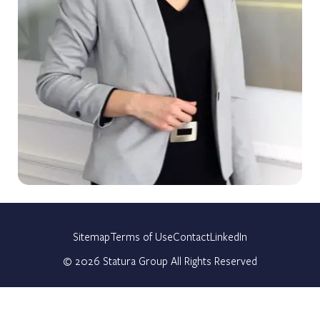
Sitemap
Terms of Use
Contact
LinkedIn
©
2026
Statura Group All Rights Reserved