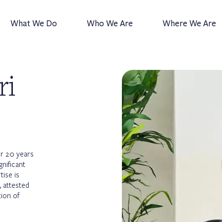
What We Do
Who We Are
Where We Are
ri
er 20 years
gnificant
ise is
 attested
tion of