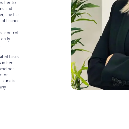
es her to
ems and
er, she has
 of finance
st control
tently
.
lated tasks
 in her
 whether
em on
 Laura is
 any