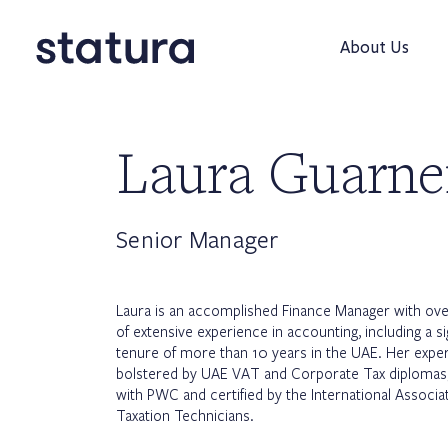
About Us
Laura Guarne
Senior Manager
Laura is an accomplished Finance Manager with ov
of extensive experience in accounting, including a si
tenure of more than 10 years in the UAE. Her expert
bolstered by UAE VAT and Corporate Tax diplomas,
with PWC and certified by the International Associa
Taxation Technicians.