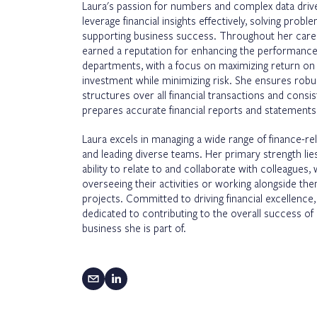
Laura's passion for numbers and complex data driv
leverage financial insights effectively, solving probl
supporting business success. Throughout her care
earned a reputation for enhancing the performance
departments, with a focus on maximizing return on
investment while minimizing risk. She ensures robu
structures over all financial transactions and consis
prepares accurate financial reports and statements
Laura excels in managing a wide range of finance-re
and leading diverse teams. Her primary strength lies
ability to relate to and collaborate with colleagues,
overseeing their activities or working alongside th
projects. Committed to driving financial excellence,
dedicated to contributing to the overall success of
business she is part of.