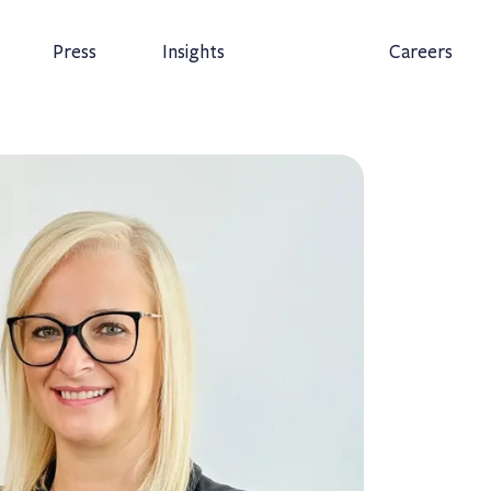
Press
Insights
Careers