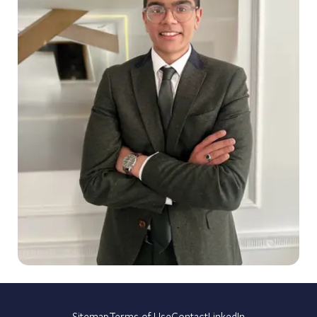
Sitemap
Terms of Use
Contact
LinkedIn