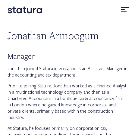
Jonathan Armoogum
Manager
Jonathan joined Statura in 2023 and is an Assistant Manager in
the accounting and tax department.
Prior to joining Statura, Jonathan worked as a Finance Analyst
in a multinational technology company and then as a
Chartered Accountant in a boutique tax & accountancy firm
in London where he gained knowledge in corporate and
private clients, primarily based within the construction
industry.
At Statura, he focuses primarily on corporation tax,
management accounts, indirect taxes, payroll and the