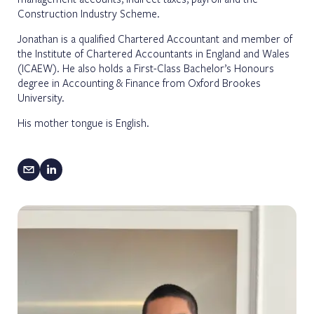
Construction Industry Scheme.
Jonathan is a qualified Chartered Accountant and member of
the Institute of Chartered Accountants in England and Wales
(ICAEW). He also holds a First-Class Bachelor’s Honours
degree in Accounting & Finance from Oxford Brookes
University.
His mother tongue is English.