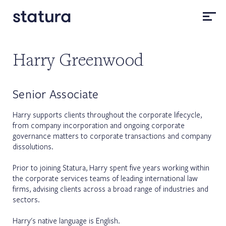
Harry Greenwood
Senior Associate
Harry supports clients throughout the corporate lifecycle,
from company incorporation and ongoing corporate
governance matters to corporate transactions and company
dissolutions.
Prior to joining Statura, Harry spent five years working within
the corporate services teams of leading international law
firms, advising clients across a broad range of industries and
sectors.
Harry's native language is English.