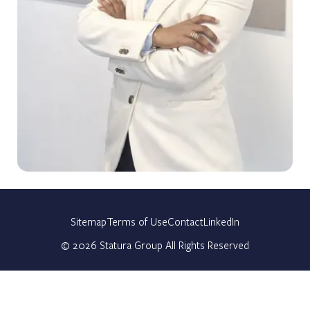
Sitemap
Terms of Use
Contact
LinkedIn
©
2026
Statura Group All Rights Reserved