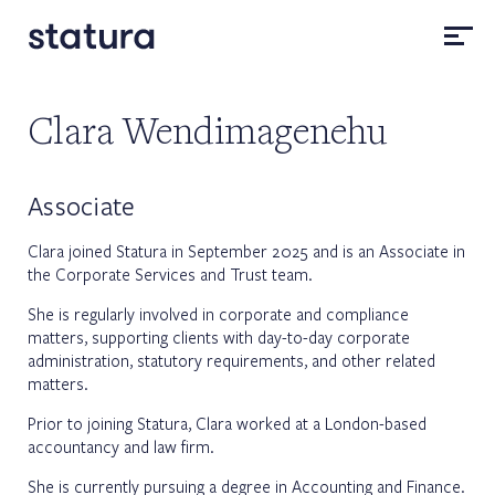
Clara Wendimagenehu
Associate
Clara joined Statura in September 2025 and is an Associate in
the Corporate Services and Trust team.
She is regularly involved in corporate and compliance
matters, supporting clients with day-to-day corporate
administration, statutory requirements, and other related
matters.
Prior to joining Statura, Clara worked at a London-based
accountancy and law firm.
She is currently pursuing a degree in Accounting and Finance.