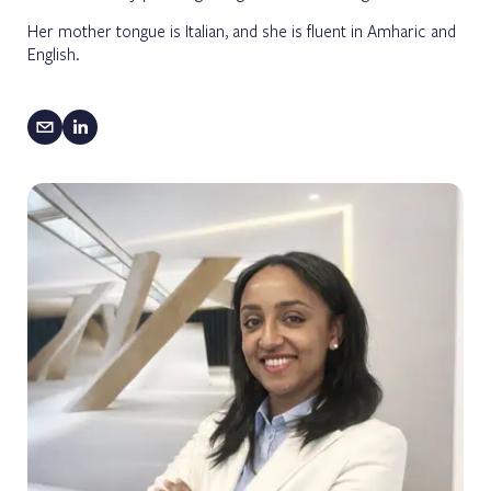
Her mother tongue is Italian, and she is fluent in Amharic and
English.