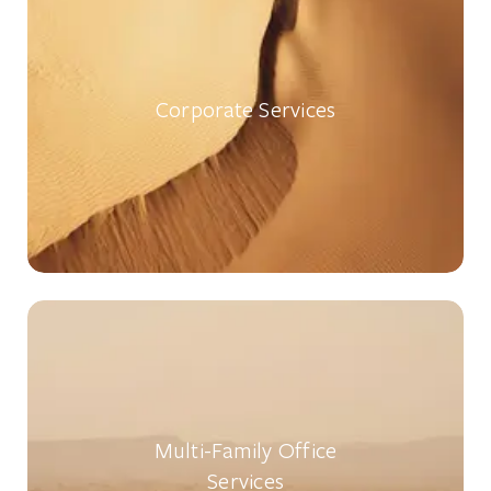
Corporate Services
Multi-Family Office
Services