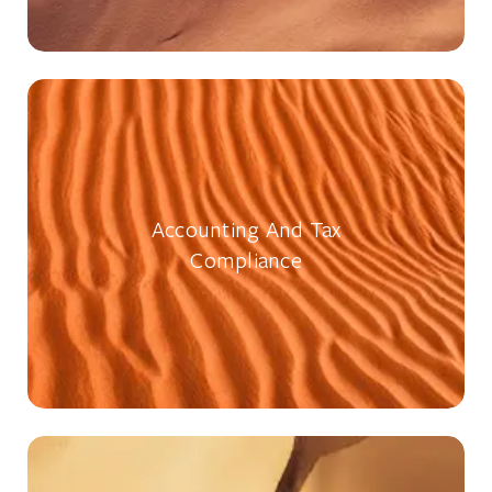
Accounting And Tax
Compliance