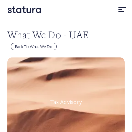
What We Do - UAE
Back To What We Do
Tax Advisory