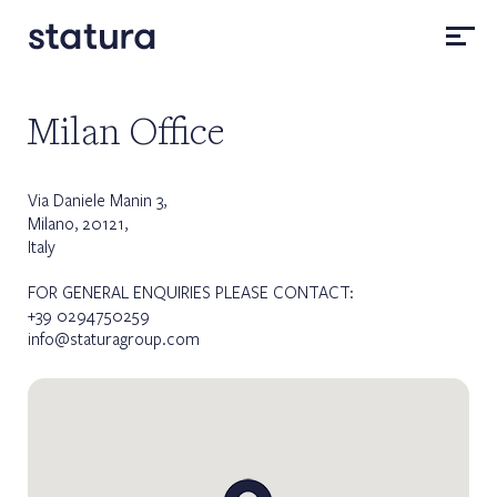
Milan Office
Via Daniele Manin 3,
Milano, 20121,
Italy
FOR GENERAL ENQUIRIES PLEASE CONTACT:
+39 0294750259
info@staturagroup.com