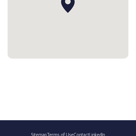
Sitemap
Terms of Use
Contact
LinkedIn