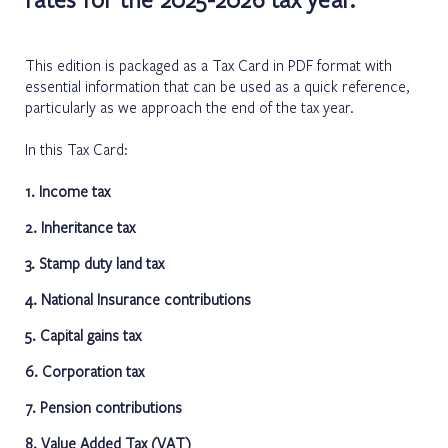
This edition is packaged as a Tax Card in
PDF format
with
essential information that can be used as a quick reference,
particularly as we approach the end of the tax year.
In this Tax Card:
1. Income tax
2. Inheritance tax
3. Stamp duty land tax
4. National Insurance contributions
5. Capital gains tax
6. Corporation tax
7. Pension contributions
8. Value Added Tax (VAT)