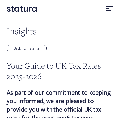
Insights
Back To Insights
Your Guide to UK Tax Rates
2025-2026
As part of our commitment to keeping
you informed, we are pleased to
provide you with the official UK tax
rates for the 2025-2026 tax year.