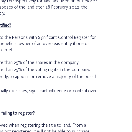
 apply retrospectively for land acquired on or before 1
isposes of the land after 28 February 2022, the
ply.
ified?
o the Persons with Significant Control Register for
beneficial owner of an overseas entity if one or
re met:
more than 25% of the shares in the company.
ore than 25% of the voting rights in the company.
irectly, to appoint or remove a majority of the board
ually exercises, significant influence or control over
ailing to register?
oved when registering the title to land. From a
y is not registered, it will not be able to purchase