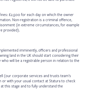
y fines: £2,500 for each day on which the owner
mation. Non-registration is a criminal offence,
prisonment (in extreme circumstances, for example
are provided).
mplemented imminently, officers and professional
ing land in the UK should start considering their
 who will be a registrable person in relation to the
rell (our corporate services and trusts team’s
m
or with your usual contact at Statura to check
t this stage and to fully understand the