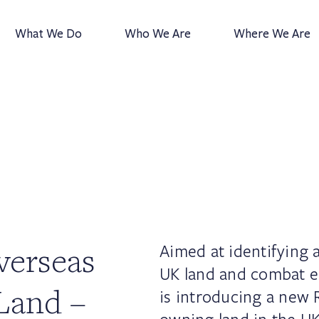
What We Do
Who We Are
Where We Are
verseas
Aimed at identifying
UK land and combat 
Land –
is introducing a new 