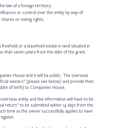
he law of a foreign territory.
influence or control over the entity by way of
 shares or voting rights.
 freehold or a leasehold estate in land situated in
ess than seven years from the date of the grant.
panies House and it will be public. The overseas
neficial owners” (please see below) and provide their
, date of birth) to Companies House.
 overseas entity and the information will have to be
al return” to be submitted within 14 days from the
 such time as the owner successfully applies to have
egister.