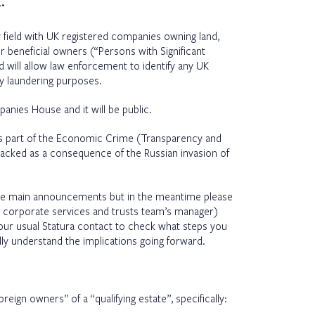
.
ay field with UK registered companies owning land,
r beneficial owners (“Persons with Significant
will allow law enforcement to identify any UK
y laundering purposes.
anies House and it will be public.
 as part of the Economic Crime (Transparency and
racked as a consequence of the Russian invasion of
he main announcements but in the meantime please
ur corporate services and trusts team’s manager)
our usual Statura contact to check what steps you
ully understand the implications going forward.
reign owners” of a “qualifying estate”, specifically: