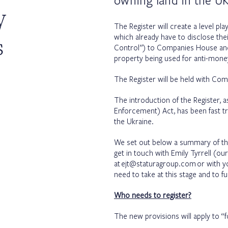
owning land in the UK
y
The Register will create a level pl
s
which already have to disclose thei
Control”) to Companies House and 
property being used for anti-mone
The Register will be held with Comp
The introduction of the Register,
Enforcement) Act, has been fast t
the Ukraine.
We set out below a summary of t
get in touch with Emily Tyrrell (o
at
ejt@staturagroup.com
or with y
need to take at this stage and to f
Who needs to register?
The new provisions will apply to “fo