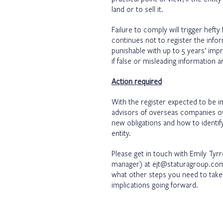
land or to sell it.
Failure to comply will trigger heft
continues not to register the infor
punishable with up to 5 years’ im
if false or misleading information 
Action required
With the register expected to be i
advisors of overseas companies own
new obligations and how to identify
entity.
Please get in touch with Emily Tyr
manager) at
ejt@staturagroup.co
what other steps you need to take a
implications going forward.