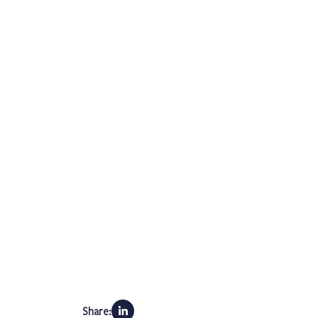
Share: