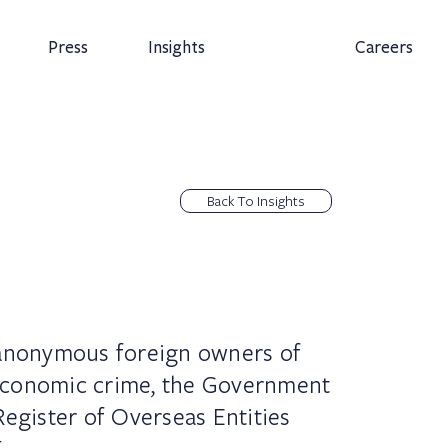
Press
Insights
Careers
Back To Insights
 anonymous foreign owners of
economic crime, the Government
Register of Overseas Entities