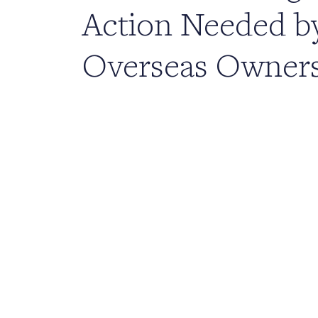
Action Needed b
Overseas Owner