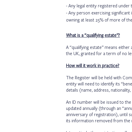
Any legal entity registered under t
Any person exercising significant 
owning at least 25% of more of the
What is a “qualifying estate”?
A “qualifying estate” means either a
the UK, granted for a term of no l
How will it work in practice?
The Register will be held with Com
entity will need to identify its “be
details (name, address, nationality
An ID number will be issued to the
updated annually (through an “annu
anniversary of registration), until
its information removed from the r