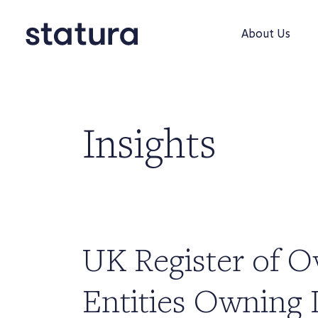
About Us
Insights
UK Register of O
Entities Owning 