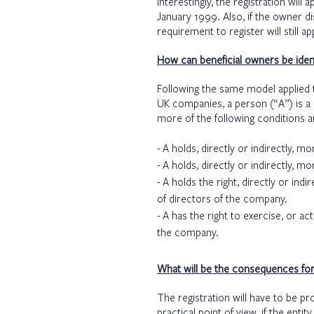
Interestingly, the registration will
January 1999. Also, if the owner d
requirement to register will still ap
How can beneficial owners be ident
Following the same model applied t
UK companies, a person (“A”) is a 
more of the following conditions a
A holds, directly or indirectly, 
A holds, directly or indirectly, m
A holds the right, directly or ind
of directors of the company.
A has the right to exercise, or act
the company.
What will be the consequences for f
The registration will have to be pr
practical point of view, if the entit