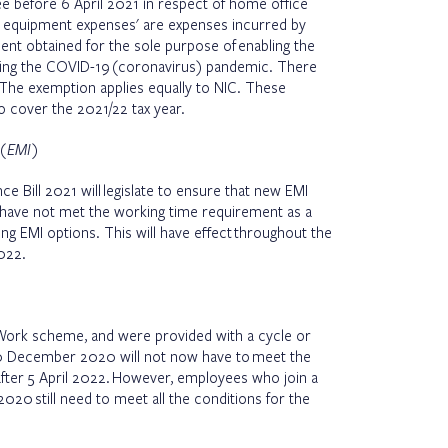
 before 6 April 2021 in respect of home office
 equipment expenses' are expenses incurred by
nt obtained for the sole purpose of enabling the
ng the COVID-19 (coronavirus) pandemic. There
. The exemption applies equally to NIC. These
o cover the 2021/22 tax year.
 (EMI)
e Bill 2021 will legislate to ensure that new EMI
have not met the working time requirement as a
ying EMI options. This will have effect throughout the
022.
Work scheme, and were provided with a cycle or
20 December 2020 will not now have to meet the
 after 5 April 2022. However, employees who join a
20 still need to meet all the conditions for the