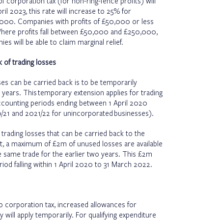
 corporation tax (for non-ring-fence profits) will
l 2023, this rate will increase to 25% for
,000. Companies with profits of £50,000 or less
 Where profits fall between £50,000 and £250,000,
es will be able to claim marginal relief.
 of trading losses
es can be carried back is to be temporarily
years. This temporary extension applies for trading
ccounting periods ending between 1 April 2020
/21 and 2021/22 for unincorporated businesses).
 trading losses that can be carried back to the
at, a maximum of £2m of unused losses are available
he same trade for the earlier two years. This £2m
riod falling within 1 April 2020 to 31 March 2022.
o corporation tax, increased allowances for
will apply temporarily. For qualifying expenditure