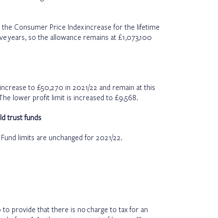
o the Consumer Price Index increase for the lifetime
ve years, so the allowance remains at £1,073,100
l increase to £50,270 in 2021/22 and remain at this
The lower profit limit is increased to £9,568.
ld trust funds
t Fund limits are unchanged for 2021/22.
to provide that there is no charge to tax for an