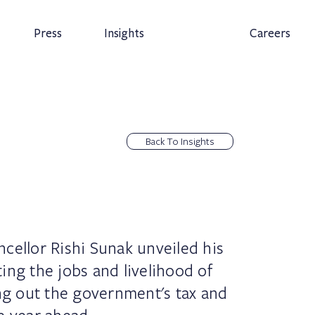
Press
Insights
Careers
Back To Insights
cellor Rishi Sunak unveiled his
ing the jobs and livelihood of
ing out the government's tax and