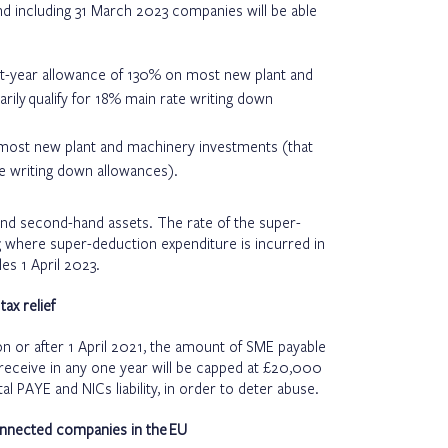
nd including 31 March 2023 companies will be able
rst-year allowance of 130% on most new plant and
rily qualify for 18% main rate writing down
 most new plant and machinery investments (that
ate writing down allowances).
and second-hand assets. The rate of the super-
g where super-deduction expenditure is incurred in
es 1 April 2023.
ax relief
n or after 1 April 2021, the amount of SME payable
 receive in any one year will be capped at £20,000
l PAYE and NICs liability, in order to deter abuse.
onnected companies in the EU