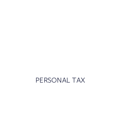
PERSONAL TAX