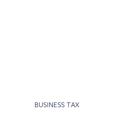
BUSINESS TAX