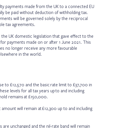
yalty payments made from the UK to a connected EU
ly be paid without deduction of withholding tax.
yments will be governed solely by the reciprocal
ble tax agreements.
he UK domestic legislation that gave effect to the
e for payments made on or after 1 June 2021. This
s no longer receive any more favourable
lsewhere in the world.
e to £12,570 and the basic rate limit to £37,700 in
hese levels for all tax years up to and including
shold remains at £150,000.
t amount will remain at £12,300 up to and including
es are unchanged and the nil-rate band will remain