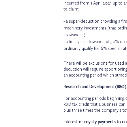
incurred from 1 April 2021 up to a
to claim:
a super-deduction providing a fi
machinery investments (that ordina
allowances);
a first-year allowance of 50% on
ordinarily qualify for 6% special r
There will be exclusions for used 
deduction will require apportionin
an accounting period which straddl
Research and Development (R&D) t
For accounting periods beginning o
R&D tax credit that a business can
plus three times the company’s tota
Interest or royalty payments to c