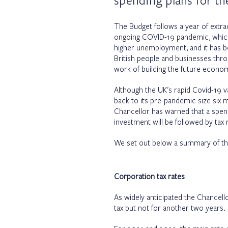
spending plans for th
The Budget follows a year of extra
ongoing COVID-19 pandemic, which 
higher unemployment, and it has be
British people and businesses throug
work of building the future econo
Although the UK's rapid Covid-19 v
back to its pre-pandemic size six
Chancellor has warned that a spen
investment will be followed by tax
We set out below a summary of th
Corporation tax rates
As widely anticipated the Chancell
tax but not for another two years.