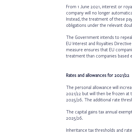
From 1 June 2021, interest or ro
company will no longer automatical
Instead, the treatment of these pa
obligations under the relevant dou
The Government intends to repeal t
EU Interest and Royalties Directiv
measure ensures that EU companie
treatment than companies based e
Rates and allowances for 2021/22
The personal allowance will increas
2021/22 but will then be frozen at t
2025/26. The additional rate thre
The capital gains tax annual exemp
2025/26.
Inheritance tax thresholds and rat