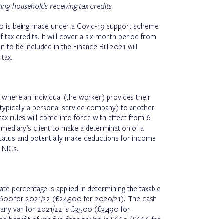
ng households receiving tax credits
0 is being made under a Covid-19 support scheme
 tax credits. It will cover a six-month period from
n to be included in the Finance Bill 2021 will
tax.
y where an individual (the worker) provides their
typically a personal service company) to another
tax rules will come into force with effect from 6
ermediary’s client to make a determination of a
tus and potentially make deductions for income
 NICs.
e percentage is applied in determining the taxable
4,600 for 2021/22 (£24,500 for 2020/21). The cash
pany van for 2021/22 is £3,500 (£3,490 for