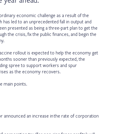
e year ahead.
ordinary economic challenge as a result of the
has led to an unprecedented fall in output and
en presented as being a three-part plan to get the
h the crisis, fix the public finances, and begin the
my.
accine rollout is expected to help the economy get
 months sooner than previously expected, the
ding spree to support workers and spur
 rises as the economy recovers.
e main points.
or announced an increase in the rate of corporation