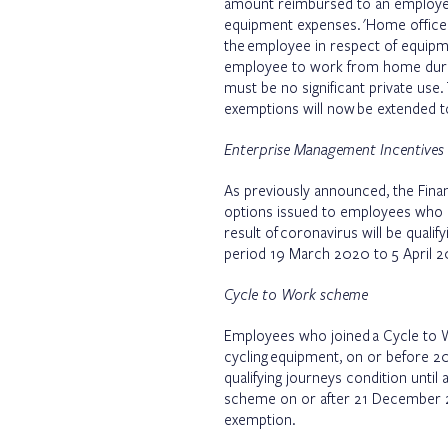
amount reimbursed to an employee
equipment expenses. 'Home office
the employee in respect of equipme
employee to work from home duri
must be no significant private use
exemptions will now be extended t
Enterprise Management Incentives
As previously announced, the Financ
options issued to employees who 
result of coronavirus will be qualif
period 19 March 2020 to 5 April 2
Cycle to Work scheme
Employees who joined a Cycle to 
cycling equipment, on or before 
qualifying journeys condition until
scheme on or after 21 December 20
exemption.