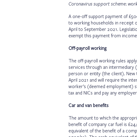
Coronavirus support scheme: worki
A one-off support payment of £50
to working households in receipt of
April to September 2021. Legislatio
exempt this payment from income 
Off-payroll working
The off-payroll working rules appl
services through an intermediary (
person or entity (the client). New 
April 2021 and will require the int
worker’s (deemed employment) sta
tax and NICs and pay any employer
Car and van benefits
The amount to which the appropriat
benefit of company car fuel is £2
equivalent of the benefit of a com