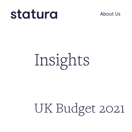
About Us
Insights
UK Budget 2021