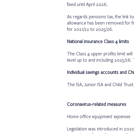
fixed until April 2026.
As regards pensions tax, the link t
allowance has been removed for fi
for 2021/22 to 2025/26.
National insurance Class 4 limits
The Class 4 upper profits limit wil
level up to and including 2025/26. 
Individual savings accounts and Chi
The ISA, Junior ISA and Child Trus
Coronavirus-related measures
Home office equipment expenses
Legislation was introduced in 2020 