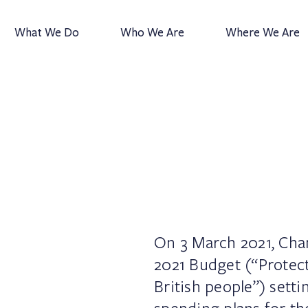
What We Do
Who We Are
Where We Are
On 3 March 2021, Chan
2021 Budget (“Protect
British people”) sett