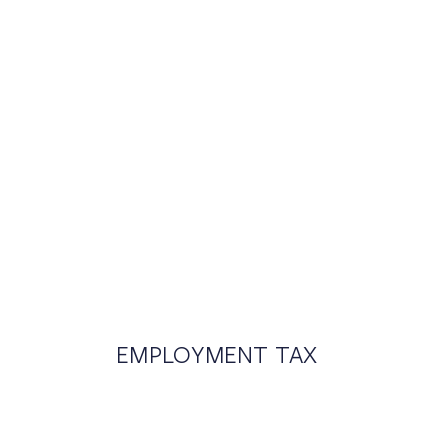
EMPLOYMENT TAX