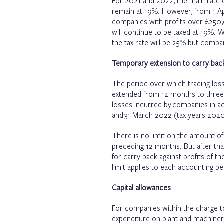
For 2021 and 2022, the main rate of
remain at 19%. However, from 1 Apri
companies with profits over £250
will continue to be taxed at 19%.
the tax rate will be 25% but compani
Temporary extension to carry back
The period over which trading loss
extended from 12 months to three 
losses incurred by companies in a
and 31 March 2022 (tax years 2020
There is no limit on the amount of
preceding 12 months. But after th
for carry back against profits of t
limit applies to each accounting pe
Capital allowances
For companies within the charge t
expenditure on plant and machinery 