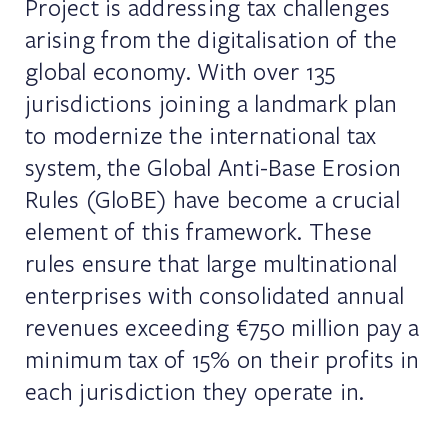
Project is addressing tax challenges
arising from the digitalisation of the
global economy. With over 135
jurisdictions joining a landmark plan
to modernize the international tax
system, the Global Anti-Base Erosion
Rules (GloBE) have become a crucial
element of this framework. These
rules ensure that large multinational
enterprises with consolidated annual
revenues exceeding €750 million pay a
minimum tax of 15% on their profits in
each jurisdiction they operate in.