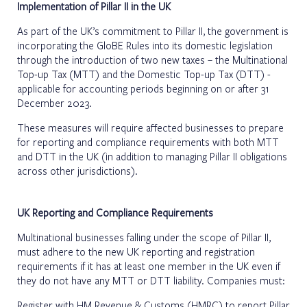
Implementation of Pillar II in the UK
As part of the UK’s commitment to Pillar II, the government is
incorporating the GloBE Rules into its domestic legislation
through the introduction of two new taxes – the Multinational
Top-up Tax (MTT) and the Domestic Top-up Tax (DTT) -
applicable for accounting periods beginning on or after 31
December 2023.
These measures will require affected businesses to prepare
for reporting and compliance requirements with both MTT
and DTT in the UK (in addition to managing Pillar II obligations
across other jurisdictions).
UK Reporting and Compliance Requirements
Multinational businesses falling under the scope of Pillar II,
must adhere to the new UK reporting and registration
requirements if it has at least one member in the UK even if
they do not have any MTT or DTT liability. Companies must:
Register with HM Revenue & Customs (HMRC) to report Pillar