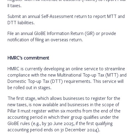
II taxes.
Submit an annual Self-Assessment return to report MTT and
DTT liabilities.
File an annual GloBE Information Return (GIR) or provide
notification of filing an overseas return.
HMRC’s commitment
HMRC is currently developing an online service to streamline
compliance with the new Multinational Top-up Tax (MTT) and
Domestic Top-up Tax (DTT) requirements. This service will
be rolled out in stages.
The first stage, which allows businesses to register for the
new taxes, is now available and businesses in the scope of
Pillar II must register within six months from the end of the
accounting period in which their group qualifies under the
GloBE rules (e.g., by 30 June 2025, if the first qualifying
accounting period ends on 31 December 2024).