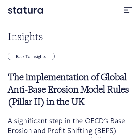
Insights
Back To Insights
The implementation of Global
Anti-Base Erosion Model Rules
(Pillar II) in the UK
A significant step in the OECD's Base
Erosion and Profit Shifting (BEPS)