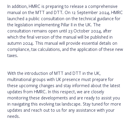
In addition, HMRC is preparing to release a comprehensive
manual on the MTT and DTT. On 12 September 2024, HMRC
launched a public consultation on the technical guidance for
the legislation implementing Pillar II in the UK. The
consultation remains open until 23 October 2024, after
which the final version of the manual will be published in
autumn 2024. This manual will provide essential details on
compliance, tax calculations, and the application of these new
taxes.
With the introduction of MTT and DTT in the UK,
multinational groups with UK presence must prepare for
these upcoming changes and stay informed about the latest
updates from HMRC. In this respect, we are closely
monitoring these developments and are ready to assist you
in navigating this evolving tax landscape. Stay tuned for more
updates and reach out to us for any assistance with your
needs.