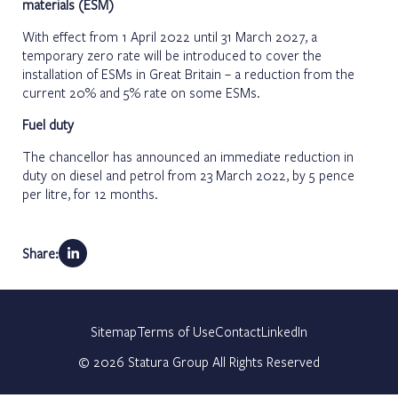
materials (ESM)
With effect from 1 April 2022 until 31 March 2027, a
temporary zero rate will be introduced to cover the
installation of ESMs in Great Britain – a reduction from the
current 20% and 5% rate on some ESMs.
Fuel duty
The chancellor has announced an immediate reduction in
duty on diesel and petrol from 23 March 2022, by 5 pence
per litre, for 12 months.
Share:
Sitemap
Terms of Use
Contact
LinkedIn
©
2026
Statura Group All Rights Reserved