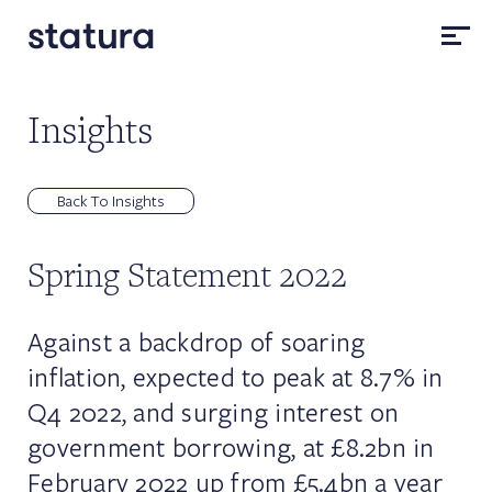
Insights
Back To Insights
Spring Statement 2022
Against a backdrop of soaring
inflation, expected to peak at 8.7% in
Q4 2022, and surging interest on
government borrowing, at £8.2bn in
February 2022 up from £5.4bn a year