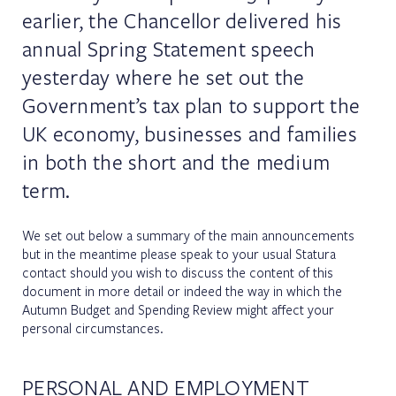
earlier, the Chancellor delivered his
annual Spring Statement speech
yesterday where he set out the
Government’s tax plan to support the
UK economy, businesses and families
in both the short and the medium
term.
We set out below a summary of the main announcements
but in the meantime please speak to your usual Statura
contact should you wish to discuss the content of this
document in more detail or indeed the way in which the
Autumn Budget and Spending Review might affect your
personal circumstances.
PERSONAL AND EMPLOYMENT