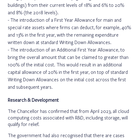
buildings) from their current levels of 18% and 6% to 20%
and 8% (the 2018 levels).
The introduction of a First Year Allowance for main and
special rate assets where firms can deduct, for example, 40%
and 13% in the first year, with the remaining expenditure
written down at standard Writing Down Allowances.
The introduction of an Additional First Year Allowance, to
bring the overall amount that can be claimed to greater than
100% of the initial cost. This would result in an additional
capital allowance of 20% in the first year, on top of standard
Writing Down Allowances on the initial cost across the first
and subsequent years.
Research & Development
The Chancellor has confirmed that from April 2023, all cloud
computing costs associated with R&D, including storage, will
qualify for relief.
The government had also recognised that there are cases