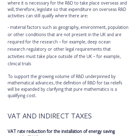
where it is necessary for the R&D to take place overseas and
will, therefore, legislate so that expenditure on overseas R&D
activities can still qualify where there are:
material factors such as geography, environment, population
or other conditions that are not present in the UK and are
required for the research – for example, deep ocean
research regulatory or other legal requirements that
activities must take place outside of the UK – for example,
clinical trials
To support the growing volume of R&D underpinned by
mathematical advances, the definition of R&D for tax reliefs
will be expanded by clarifying that pure mathematics is a
qualifying cost.
VAT AND INDIRECT TAXES
VAT rate reduction for the installation of energy saving