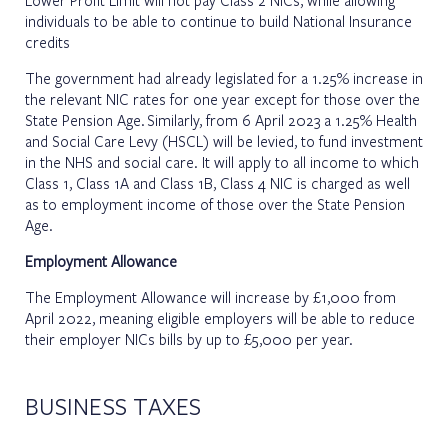
individuals to be able to continue to build National Insurance
credits
The government had already legislated for a 1.25% increase in
the relevant NIC rates for one year except for those over the
State Pension Age. Similarly, from 6 April 2023 a 1.25% Health
and Social Care Levy (HSCL) will be levied, to fund investment
in the NHS and social care. It will apply to all income to which
Class 1, Class 1A and Class 1B, Class 4 NIC is charged as well
as to employment income of those over the State Pension
Age.
Employment Allowance
The Employment Allowance will increase by £1,000 from
April 2022, meaning eligible employers will be able to reduce
their employer NICs bills by up to £5,000 per year.
BUSINESS TAXES