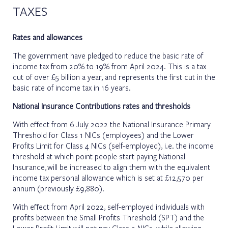
TAXES
Rates and allowances
The government have pledged to reduce the basic rate of
income tax from 20% to 19% from April 2024. This is a tax
cut of over £5 billion a year, and represents the first cut in the
basic rate of income tax in 16 years.
National Insurance Contributions rates and thresholds
With effect from 6 July 2022 the National Insurance Primary
Threshold for Class 1 NICs (employees) and the Lower
Profits Limit for Class 4 NICs (self-employed), i.e. the income
threshold at which point people start paying National
Insurance, will be increased to align them with the equivalent
income tax personal allowance which is set at £12,570 per
annum (previously £9,880).
With effect from April 2022, self-employed individuals with
profits between the Small Profits Threshold (SPT) and the
Lower Profit Limit will not pay Class 2 NICs, while allowing