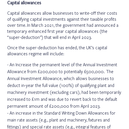
Capital allowances
Capital allowances allow businesses to write-off their costs
of qualifying capital investments against their taxable profits
over time. In March 2021, the government had announced a
temporary enhanced first year capital allowances (the
“super-deduction”) that will end in April 2023.
Once the super-deduction has ended, the UK’s capital
allowances regime will include:
An Increase the permanent level of the Annual Investment
Allowance from £200,000 to potentially £500,000. The
Annual Investment Allowance, which allows businesses to
deduct in-year the full value (100%) of qualifying plant and
machinery investment (excluding cars), had been temporarily
increased to £1m and was due to revert back to the default
permanent amount of £200,000 from April 2023.
An increase in the Standard Writing Down Allowances for
main rate assets (e.g., plant and machinery, fixtures and
fittings) and special rate assets (e.g., integral features of