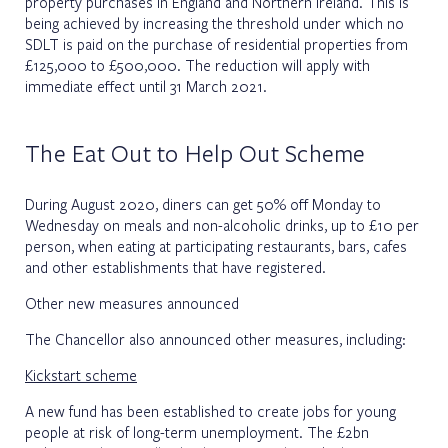
property purchases in England and Northern Ireland. This Is
being achieved by increasing the threshold under which no
SDLT is paid on the purchase of residential properties from
£125,000 to £500,000. The reduction will apply with
immediate effect until 31 March 2021.
The Eat Out to Help Out Scheme
During August 2020, diners can get 50% off Monday to
Wednesday on meals and non-alcoholic drinks, up to £10 per
person, when eating at participating restaurants, bars, cafes
and other establishments that have registered.
Other new measures announced
The Chancellor also announced other measures, including:
Kickstart scheme
A new fund has been established to create jobs for young
people at risk of long-term unemployment. The £2bn