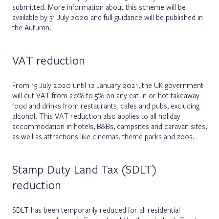
submitted. More information about this scheme will be
available by 31 July 2020 and full guidance will be published in
the Autumn.
VAT reduction
From 15 July 2020 until 12 January 2021, the UK government
will cut VAT from 20% to 5% on any eat-in or hot takeaway
food and drinks from restaurants, cafes and pubs, excluding
alcohol. This VAT reduction also applies to all holiday
accommodation in hotels, B&Bs, campsites and caravan sites,
as well as attractions like cinemas, theme parks and zoos.
Stamp Duty Land Tax (SDLT)
reduction
SDLT has been temporarily reduced for all residential