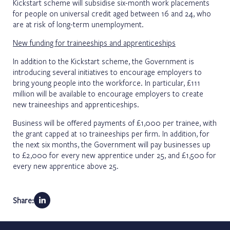
Kickstart scheme will subsidise six-month work placements
for people on universal credit aged between 16 and 24, who
are at risk of long-term unemployment.
New funding for traineeships and apprenticeships
In addition to the Kickstart scheme, the Government is
introducing several initiatives to encourage employers to
bring young people into the workforce. In particular, £111
million will be available to encourage employers to create
new traineeships and apprenticeships.
Business will be offered payments of £1,000 per trainee, with
the grant capped at 10 traineeships per firm. In addition, for
the next six months, the Government will pay businesses up
to £2,000 for every new apprentice under 25, and £1,500 for
every new apprentice above 25.
Share: