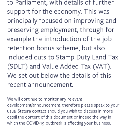
to Parliament, with details of further
support for the economy. This was
principally focused on improving and
preserving employment, through for
example the introduction of the job
retention bonus scheme, but also
included cuts to Stamp Duty Land Tax
(SDLT) and Value Added Tax (VAT).
We set out below the details of this
recent announcement.
We will continue to monitor any relevant
development/announcement, therefore please speak to your
usual Statura contact should you wish to discuss in more
detail the content of this document or indeed the way in
which the COVID-19 outbreak is affecting your business.