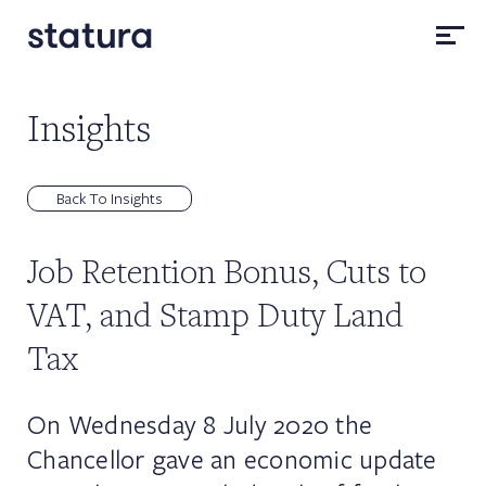
Insights
Back To Insights
Job Retention Bonus, Cuts to
VAT, and Stamp Duty Land
Tax
On Wednesday 8 July 2020 the
Chancellor gave an economic update