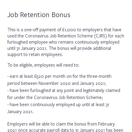
Job Retention Bonus
This is a one-off payment of £1,000 to employers that have
used the Coronavirus Job Retention Scheme (CJRS) for each
furloughed employee who remains continuously employed
until 31 January 2021. The bonus will provide additional
support to retain employees.
To be eligible, employees will need to:
earn at least £520 per month on for the three-month
period between November 2020 and January 2021;
have been furloughed at any point and legitimately claimed
for under the Coronavirus Job Retention Scheme;
have been continuously employed up until at least 31
January 2021.
Employers will be able to claim the bonus from February
2021 once accurate payroll data to 31 January 2021 has been