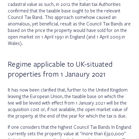
cadastral value as such, in 2012 the Italian tax Authorities
confirmed that the taxable base ought to be the relevant
Council Tax Band. This approach somehow caused an
anomalous, yet beneficial, result as the Council Tax Bands are
based on the price the property would have sold for on the
open market on 1 April 1991 in England (and 1 April 2003 in
Wales).
Regime applicable to UK-situated
properties from 1 Janaury 2021
It has now been clarified that, further to the United Kingdom
leaving the European Union, the taxable base on which the
Ivie will be levied with effect from 1 January 2021 will be the
acquisition cost or, if not available, the open market value of
the property at the end of the year for which the tax is due.
If one considers that the highest Council Tax Bands In England
currently sets the property value at "more than £320,000"