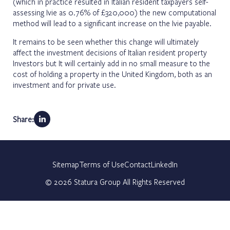
(which in practice resulted in Italian resident taxpayers self-
assessing Ivie as 0.76% of £320,000) the new computational
method will lead to a significant increase on the Ivie payable.
It remains to be seen whether this change will ultimately
affect the investment decisions of Italian resident property
Investors but It will certainly add in no small measure to the
cost of holding a property in the United Kingdom, both as an
investment and for private use.
Share:
Sitemap
Terms of Use
Contact
LinkedIn
©
2026
Statura Group All Rights Reserved