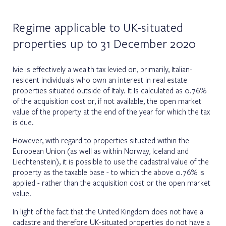
Regime applicable to UK-situated
properties up to 31 December 2020
Ivie is effectively a wealth tax levied on, primarily, Italian-
resident individuals who own an interest in real estate
properties situated outside of Italy. It Is calculated as 0.76%
of the acquisition cost or, if not available, the open market
value of the property at the end of the year for which the tax
is due.
However, with regard to properties situated within the
European Union (as well as within Norway, Iceland and
Liechtenstein), it is possible to use the cadastral value of the
property as the taxable base - to which the above 0.76% is
applied - rather than the acquisition cost or the open market
value.
In light of the fact that the United Kingdom does not have a
cadastre and therefore UK-situated properties do not have a