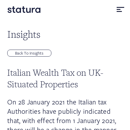
Insights
Back To Insights
Italian Wealth Tax on UK-
Situated Properties
On 28 January 2021 the Italian tax
Authorities have publicly indicated
that, with effect from 1 January 2021,
there will be a change in the manner