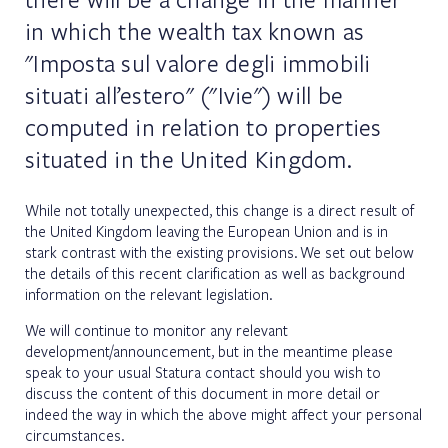
in which the wealth tax known as
"Imposta sul valore degli immobili
situati all’estero" ("Ivie") will be
computed in relation to properties
situated in the United Kingdom.
While not totally unexpected, this change is a direct result of
the United Kingdom leaving the European Union and is in
stark contrast with the existing provisions. We set out below
the details of this recent clarification as well as background
information on the relevant legislation.
We will continue to monitor any relevant
development/announcement, but in the meantime please
speak to your usual Statura contact should you wish to
discuss the content of this document in more detail or
indeed the way in which the above might affect your personal
circumstances.