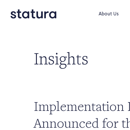
About Us
Insights
Implementation 
Announced for t