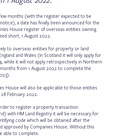
on 1 August 2022.
t few months (with the register expected to be
otice), a date has finally been announced for the
ies House register of overseas entities owning
deed short, 1 August 2022.
vely to overseas entities for property or land
ngland and Wales (in Scotland it will only apply for
while it will not apply retrospectively in Northern
e 6 months from 1 August 2022 to complete the
2023).
s House will also be applicable to those entities
r 28 February 2022.
order to register a property transaction
and) with HM Land Registry it will be necessary for
tifying code which will be obtained after the
and approved by Companies House. Without this
be able to complete.