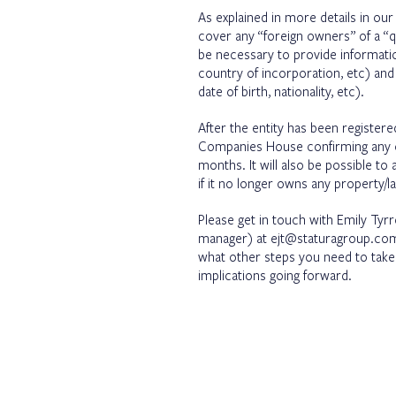
As explained in more details in ou
cover any “foreign owners” of a “qua
be necessary to provide informatio
country of incorporation, etc) and 
date of birth, nationality, etc).
After the entity has been registered
Companies House confirming any c
months. It will also be possible to
if it no longer owns any property/l
Please get in touch with Emily Tyr
manager) at ejt@staturagroup.com 
what other steps you need to take a
implications going forward.