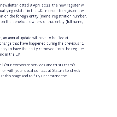
r
newsletter dated 8 April 2022
, the new register will
lifying estate” in the UK. In order to register it will
n on the foreign entity (name, registration number,
on the beneficial owners of that entity (full name,
, an annual update will have to be filed at
hange that have happened during the previous 12
 apply to have the entity removed from the register
and in the UK.
rell (our corporate services and trusts team’s
or with your usual contact at Statura to check
t this stage and to fully understand the