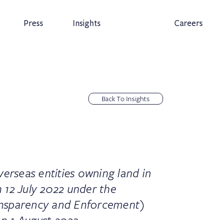
Press
Insights
Careers
Back To Insights
verseas entities owning land in
 12 July 2022 under the
nsparency and Enforcement)