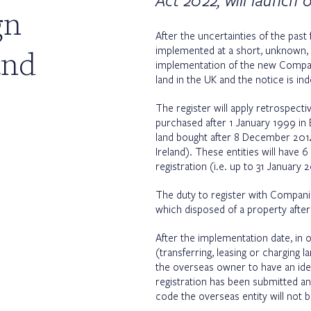
Act 2022, will launch 
gn
After the uncertainties of the pas
and
implemented at a short, unknown, n
implementation of the new Compan
land in the UK and the notice is in
The register will apply retrospecti
purchased after 1 January 1999 in E
land bought after 8 December 2014, 
Ireland). These entities will hav
registration (i.e. up to 31 January 
The duty to register with Companie
which disposed of a property afte
After the implementation date, in 
(transferring, leasing or charging l
the overseas owner to have an iden
registration has been submitted 
code the overseas entity will not 