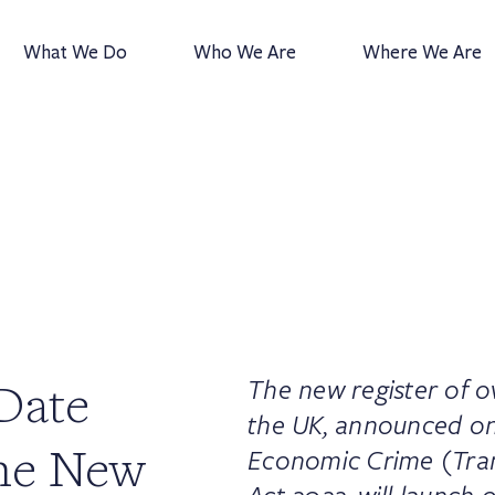
What We Do
Who We Are
Where We Are
Date
The new register of o
the UK, announced on
he New
Economic Crime (Tra