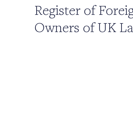
Register of Forei
Owners of UK L