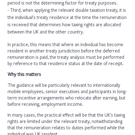
period is not the determining factor for treaty purposes.
Third, when applying the relevant double taxation treaty, it is
the individual's treaty residence at the time the remuneration
is received that determines how taxing rights are allocated
between the UK and the other country.
In practice, this means that where an individual has become
resident in another treaty jurisdiction before the deferred
remuneration is paid, the treaty analysis must be performed
by reference to that residence status at the date of receipt.
Why this matters
The guidance will be particularly relevant to internationally
mobile employees, senior executives and participants in long-
term incentive arrangements who relocate after earning, but
before receiving, employment income.
In many cases, the practical effect will be that the UK's taxing
rights are limited under the relevant treaty, notwithstanding
that the remuneration relates to duties performed while the
individual was UK resident.