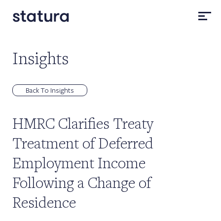
Insights
Back To Insights
HMRC Clarifies Treaty
Treatment of Deferred
Employment Income
Following a Change of
Residence