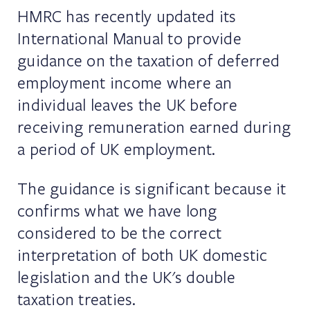
HMRC has recently updated its
International Manual to provide
guidance on the taxation of deferred
employment income where an
individual leaves the UK before
receiving remuneration earned during
a period of UK employment.
The guidance is significant because it
confirms what we have long
considered to be the correct
interpretation of both UK domestic
legislation and the UK's double
taxation treaties.