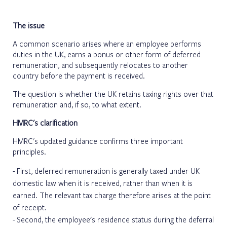
The issue
A common scenario arises where an employee performs
duties in the UK, earns a bonus or other form of deferred
remuneration, and subsequently relocates to another
country before the payment is received.
The question is whether the UK retains taxing rights over that
remuneration and, if so, to what extent.
HMRC's clarification
HMRC's updated guidance confirms three important
principles.
First, deferred remuneration is generally taxed under UK
domestic law when it is received, rather than when it is
earned. The relevant tax charge therefore arises at the point
of receipt.
Second, the employee's residence status during the deferral