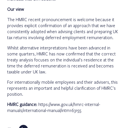
Our view
The HMRC recent pronouncement is welcome because it
provides explicit confirmation of an approach that we have
consistently adopted when advising clients and preparing UK
tax returns involving deferred employment remuneration.
Whilst alternative interpretations have been advanced in
some quarters, HMRC has now confirmed that the correct
treaty analysis focuses on the individual's residence at the
time the deferred remuneration is received and becomes
taxable under UK law.
For internationally mobile employees and their advisers, this
represents an important and helpful clarification of HMRC's
position.
HMRC guidance:
https://www.gov.uk/hmrc-internal-
manuals/international-manual/intm163155