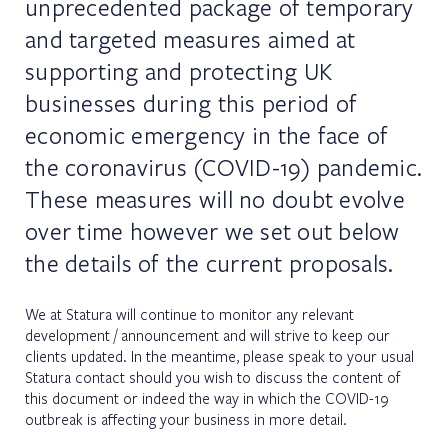
unprecedented package of temporary
and targeted measures aimed at
supporting and protecting UK
businesses during this period of
economic emergency in the face of
the coronavirus (COVID-19) pandemic.
These measures will no doubt evolve
over time however we set out below
the details of the current proposals.
We at Statura will continue to monitor any relevant
development / announcement and will strive to keep our
clients updated. In the meantime, please speak to your usual
Statura contact should you wish to discuss the content of
this document or indeed the way in which the COVID-19
outbreak is affecting your business in more detail.