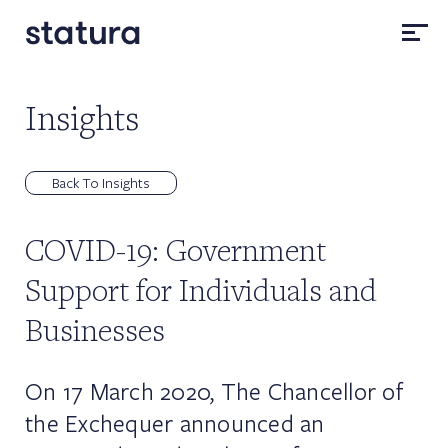
Insights
Back To Insights
COVID-19: Government
Support for Individuals and
Businesses
On 17 March 2020, The Chancellor of
the Exchequer announced an