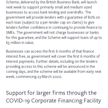
Scheme, delivered by the British Business Bank, will launch
next week to support primarily small and medium sized
businesses to access bank lending and overdrafts. The
government will provide lenders with a guarantee of 80% on
each loan (subject to a per-lender cap on claims) to give
lenders further confidence in continuing to provide finance to
SMEs. The government will not charge businesses or banks
for this guarantee, and the Scheme will support loans of up to
£5 million in value.
Businesses can access the first 6 months of that finance
interest free, as government will cover the first 6 months of
interest payments. Further details, including on the lenders
providing access to this scheme will be announced in the
coming days, and the scheme will be available from early next
week, commencing 23 March 2020.
Support for larger firms through the
COVID-19 Corporate Financing Facility