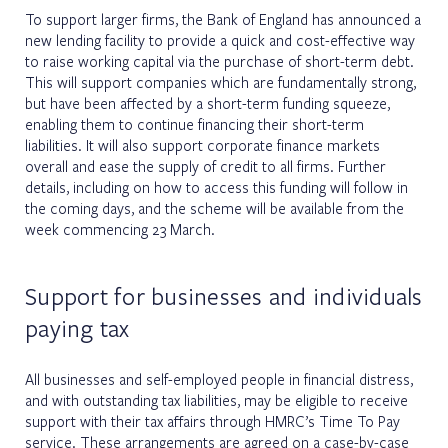
To support larger firms, the Bank of England has announced a
new lending facility to provide a quick and cost-effective way
to raise working capital via the purchase of short-term debt.
This will support companies which are fundamentally strong,
but have been affected by a short-term funding squeeze,
enabling them to continue financing their short-term
liabilities. It will also support corporate finance markets
overall and ease the supply of credit to all firms. Further
details, including on how to access this funding will follow in
the coming days, and the scheme will be available from the
week commencing 23 March.
Support for businesses and individuals
paying tax
All businesses and self-employed people in financial distress,
and with outstanding tax liabilities, may be eligible to receive
support with their tax affairs through HMRC’s Time To Pay
service. These arrangements are agreed on a case-by-case