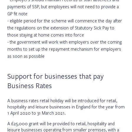
payments of SSP, but employees will not need to provide a
GP fit note
eligible period for the scheme will commence the day after
the regulations on the extension of Statutory Sick Pay to
those staying at home comes into force
the government will work with employers over the coming
months to set up the repayment mechanism for employers
as soon as possible
Support for businesses that pay
Business Rates
A business rates retail holiday will be introduced for retail,
hospitality and leisure businesses in England for the year from
1 April 2020 to 31 March 2021.
A £25,000 grant will be provided to retail, hospitality and
leisure businesses operating from smaller premises, with a