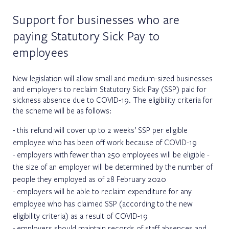
Support for businesses who are
paying Statutory Sick Pay to
employees
New legislation will allow small and medium-sized businesses
and employers to reclaim Statutory Sick Pay (SSP) paid for
sickness absence due to COVID-19. The eligibility criteria for
the scheme will be as follows:
this refund will cover up to 2 weeks’ SSP per eligible
employee who has been off work because of COVID-19
employers with fewer than 250 employees will be eligible -
the size of an employer will be determined by the number of
people they employed as of 28 February 2020
employers will be able to reclaim expenditure for any
employee who has claimed SSP (according to the new
eligibility criteria) as a result of COVID-19
employers should maintain records of staff absences and