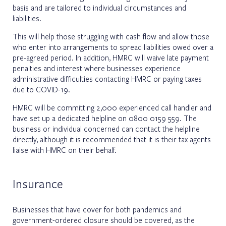
basis and are tailored to individual circumstances and
liabilities.
This will help those struggling with cash flow and allow those
who enter into arrangements to spread liabilities owed over a
pre-agreed period. In addition, HMRC will waive late payment
penalties and interest where businesses experience
administrative difficulties contacting HMRC or paying taxes
due to COVID-19.
HMRC will be committing 2,000 experienced call handler and
have set up a dedicated helpline on 0800 0159 559. The
business or individual concerned can contact the helpline
directly, although it is recommended that it is their tax agents
liaise with HMRC on their behalf.
Insurance
Businesses that have cover for both pandemics and
government-ordered closure should be covered, as the