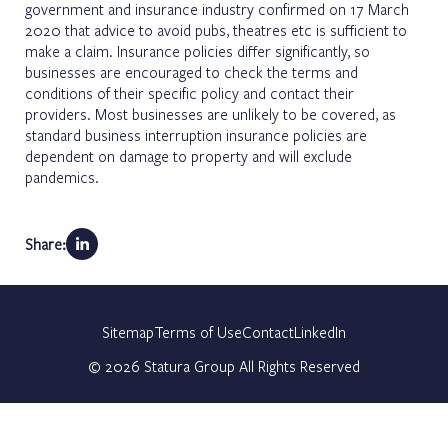
government and insurance industry confirmed on 17 March
2020 that advice to avoid pubs, theatres etc is sufficient to
make a claim. Insurance policies differ significantly, so
businesses are encouraged to check the terms and
conditions of their specific policy and contact their
providers. Most businesses are unlikely to be covered, as
standard business interruption insurance policies are
dependent on damage to property and will exclude
pandemics.
Share:
Sitemap
Terms of Use
Contact
LinkedIn
©
2026
Statura Group All Rights Reserved