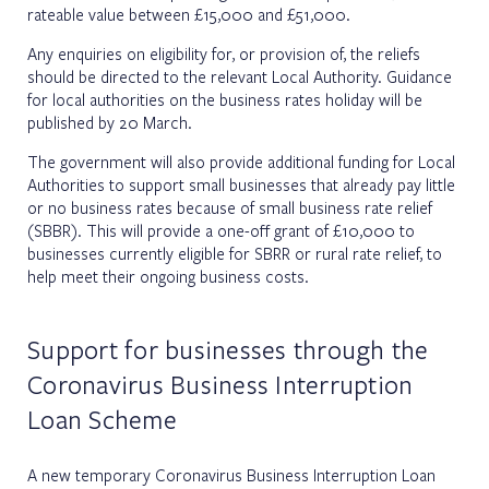
rateable value between £15,000 and £51,000.
Any enquiries on eligibility for, or provision of, the reliefs
should be directed to the relevant Local Authority. Guidance
for local authorities on the business rates holiday will be
published by 20 March.
The government will also provide additional funding for Local
Authorities to support small businesses that already pay little
or no business rates because of small business rate relief
(SBBR). This will provide a one-off grant of £10,000 to
businesses currently eligible for SBRR or rural rate relief, to
help meet their ongoing business costs.
Support for businesses through the
Coronavirus Business Interruption
Loan Scheme
A new temporary Coronavirus Business Interruption Loan