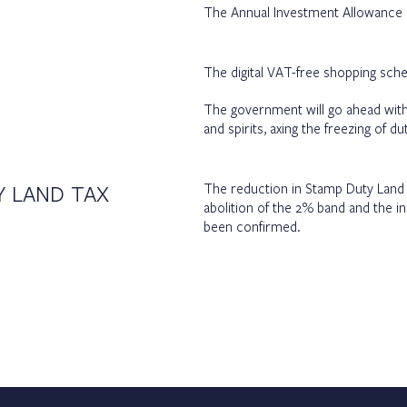
The Annual Investment Allowance 
The digital VAT-free shopping sche
The government will go ahead with
and spirits, axing the freezing of 
Y LAND TAX
The reduction in Stamp Duty Land T
abolition of the 2% band and the in
been confirmed.