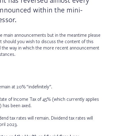
nt has reversed almost every
announced within the mini-
essor.
he main announcements but in the meantime please
t should you wish to discuss the content of this
d the way in which the more recent announcement
stances.
emain at 20% “indefinitely”.
 Rate of Income Tax of 45% (which currently applies
 has been axed.
dend tax rates will remain. Dividend tax rates will
ril 2023.