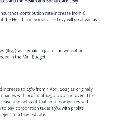
ates and the Health and Social Care Levy
 insurance contribution rate increase from 6
 the Health and Social Care Levy will go ahead as
es (IR35) will remain in place and will not be
nced in the Mini-Budget.
d increase to 25% from 1 April 2023 as originally
companies with profits of £250,000 and over. The
increase also sets out that small companies with
 to pay corporation tax at 19%, with profits
bject to a tapered rate.