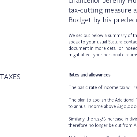
chancellor Jeremy Hu
tax-cutting measure 
Budget by his predec
We set out below a summary of t
speak to your usual Statura contac
document in more detail or indee
might affect your personal circum
TAXES
Rates and allowances
The basic rate of income tax will r
The plan to abolish the Additional
to annual income above £150,000)
Similarly, the 1.25% increase in divi
therefore no longer be cut from Ap