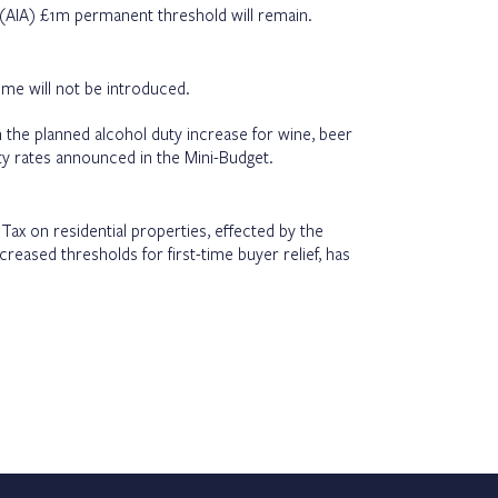
(AIA) £1m permanent threshold will remain.
me will not be introduced.
 the planned alcohol duty increase for wine, beer
duty rates announced in the Mini-Budget.
ax on residential properties, effected by the
creased thresholds for first-time buyer relief, has