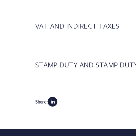
VAT AND INDIRECT TAXES
STAMP DUTY AND STAMP DUT
Share: