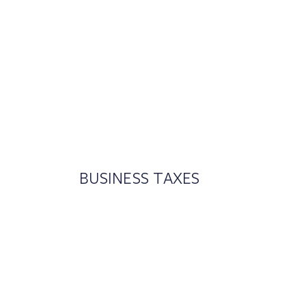
BUSINESS TAXES