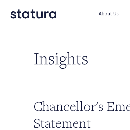
About Us
Insights
Chancellor's Em
Statement