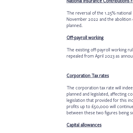
National Insurance Contributions r
The reversal of the 1.25% national
November 2022 and the abolition of
planned.
Off-payroll working
The existing off-payroll working rul
repealed from April 2023 as annou
Corporation Tax rates
The corporation tax rate will indee
planned and legislated, affecting 
legislation that provided for this 
profits up to £50,000 will continue
between these two figures being su
Capital allowances