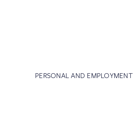
PERSONAL AND EMPLOYMENT 