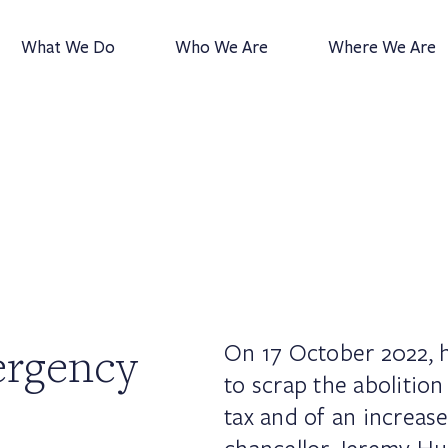
What We Do
Who We Are
Where We Are
ergency
On 17 October 2022, h
to scrap the abolition
tax and of an increas