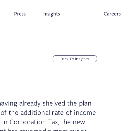
Press
Insights
Careers
Back To Insights
aving already shelved the plan
 of the additional rate of income
e in Corporation Tax, the new