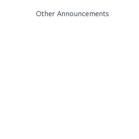
Other Announcements