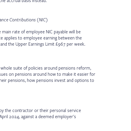
the accrual basis instead.
rance Contributions (NIC)
 main rate of employee NIC payable will be
e applies to employee earning between the
and the Upper Earnings Limit £967 per week.
hole suite of policies around pensions reform,
ssues on pensions around how to make it easier for
heir pensions, how pensions invest and options to
d by the contractor or their personal service
April 2024, against a deemed employer's