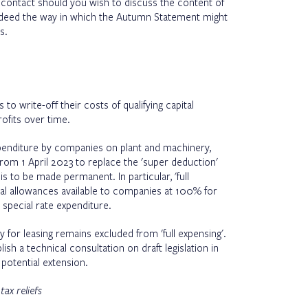
 contact should you wish to discuss the content of
ndeed the way in which the Autumn Statement might
s.
to write-off their costs of qualifying capital
rofits over time.
expenditure by companies on plant and machinery,
rom 1 April 2023 to replace the 'super deduction'
 is to be made permanent. In particular, 'full
ital allowances available to companies at 100% for
special rate expenditure.
 for leasing remains excluded from 'full expensing'.
sh a technical consultation on draft legislation in
potential extension.
x reliefs