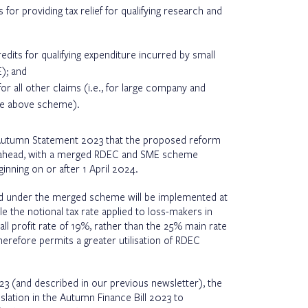
or providing tax relief for qualifying research and
edits for qualifying expenditure incurred by small
); and
or all other claims (i.e., for large company and
he above scheme).
Autumn Statement 2023 that the proposed reform
ing ahead, with a merged RDEC and SME scheme
inning on or after 1 April 2024.
ed under the merged scheme will be implemented at
e the notional tax rate applied to loss-makers in
l profit rate of 19%, rather than the 25% main rate
herefore permits a greater utilisation of RDEC
3 (and described in our previous newsletter), the
slation in the Autumn Finance Bill 2023 to