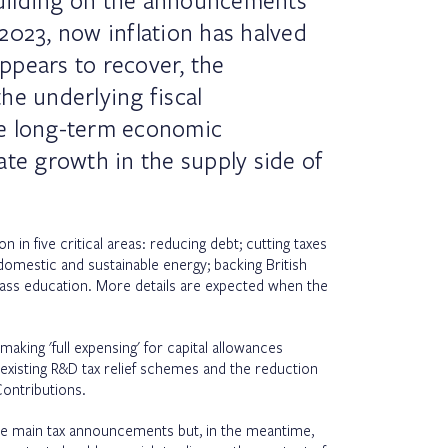
uilding on the announcements
2023, now inflation has halved
ppears to recover, the
he underlying fiscal
e long-term economic
ate growth in the supply side of
n in five critical areas: reducing debt; cutting taxes
domestic and sustainable energy; backing British
lass education. More details are expected when the
ing 'full expensing' for capital allowances
xisting R&D tax relief schemes and the reduction
Contributions.
e main tax announcements but, in the meantime,