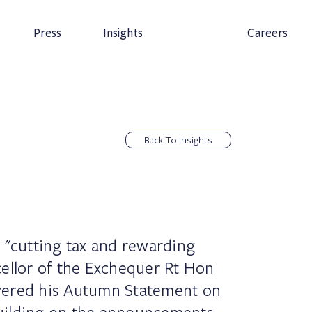
Press
Insights
Careers
Back To Insights
 "cutting tax and rewarding
ellor of the Exchequer Rt Hon
vered his Autumn Statement on