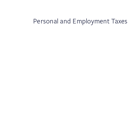
Personal and Employment Taxes