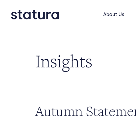
About Us
Insights
Autumn Stateme