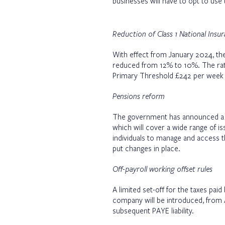
businesses will have to opt to use 
Reduction of Class 1 National Insu
With effect from January 2024, the
reduced from 12% to 10%. The rat
Primary Threshold £242 per week 
Pensions reform
The government has announced a w
which will cover a wide range of i
individuals to manage and access t
put changes in place.
Off-payroll working offset rules
A limited set-off for the taxes pai
company will be introduced, from 
subsequent PAYE liability.