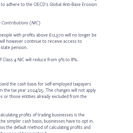
s to adhere to the OECD's Global Anti-Base Erosion
ce Contributions (NIC)
eople with profits above £12,570 will no longer be
will however continue to receive access to
 state pension.
f Class 4 NIC will reduce from 9% to 8%.
xpand the cash basis for self-employed taxpayers
om the tax year 2024/25. The changes will not apply
s or those entities already excluded from the
lculating profits of trading businesses is the
the simpler cash basis, businesses have to opt in.
is the default method of calculating profits and