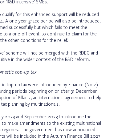
r 'R&D intensive' SMEs.
o qualify for this enhanced support will be reduced
. A one-year grace period will also be introduced,
ed successfully but which fails to meet the
e to a one-off event, to continue to claim for the
the other conditions for the relief.
nsive' scheme will not be merged with the RDEC and
itive in the wider context of the R&D reform.
domestic top-up tax
stic top-up tax were introduced by Finance (No 2)
unting periods beginning on or after 31 December
tion of Pillar 2, an international agreement to help
e tax planning by multinationals.
 July 2023 and September 2023 to introduce the
d to make amendments to the existing multinational
tax regimes. The government has now announced
ts will be included in the Autumn Finance Bill 2023