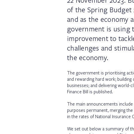
22 November 2023. B
of the Spring Budget 
and as the economy a
government is using t
improvement to tackl
challenges and stimul
the economy.
The government is prioritising actio
and rewarding hard work; building 
businesses; and delivering world-c
Finance Bill is published.
The main announcements include mak
purposes permanent, merging the e
in the rates of National Insurance 
We set out below a summary of th