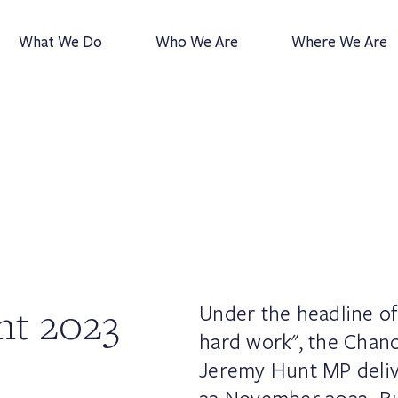
What We Do
Who We Are
Where We Are
nt 2023
Under the headline of
hard work", the Chanc
Jeremy Hunt MP deli