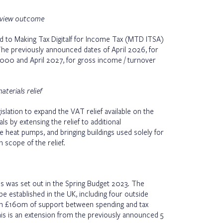
review outcome
to Making Tax Digitalf for Income Tax (MTD ITSA)
The previously announced dates of April 2026, for
000 and April 2027, for gross income / turnover
terials relief
slation to expand the VAT relief available on the
als by extensing the relief to additional
 heat pumps, and bringing buildings used solely for
n scope of the relief.
 was set out in the Spring Budget 2023. The
e established in the UK, including four outside
ith £160m of support between spending and tax
his is an extension from the previously announced 5