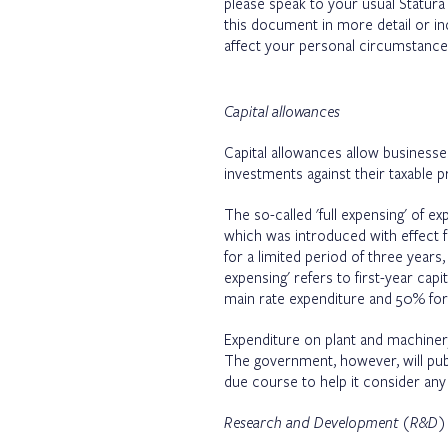
please speak to your usual Statura
this document in more detail or i
affect your personal circumstance
Capital allowances
Capital allowances allow businesses 
investments against their taxable p
The so-called 'full expensing' of 
which was introduced with effect f
for a limited period of three years,
expensing' refers to first-year cap
main rate expenditure and 50% for 
Expenditure on plant and machinery
The government, however, will publi
due course to help it consider any 
Research and Development (R&D) ta