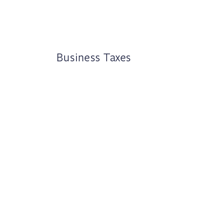
Business Taxes