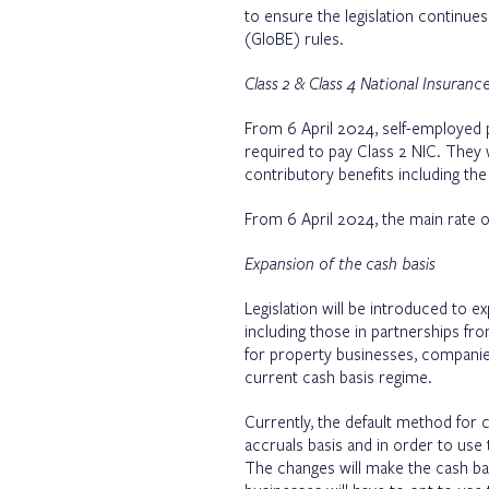
to ensure the legislation continue
(GloBE) rules.
Class 2 & Class 4 National Insuran
From 6 April 2024, self-employed p
required to pay Class 2 NIC. They 
contributory benefits including the
From 6 April 2024, the main rate o
Expansion of the cash basis
Legislation will be introduced to e
including those in partnerships fr
for property businesses, companie
current cash basis regime.
Currently, the default method for ca
accruals basis and in order to use 
The changes will make the cash bas