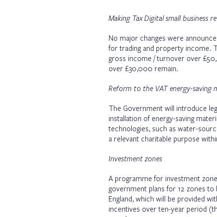
Making Tax Digital small business 
No major changes were announced 
for trading and property income. 
gross income / turnover over £50,
over £30,000 remain.
Reform to the VAT energy-saving ma
The Government will introduce legi
installation of energy-saving materi
technologies, such as water-source
a relevant charitable purpose withi
Investment zones
A programme for investment zones
government plans for 12 zones to b
England, which will be provided w
incentives over ten-year period (t