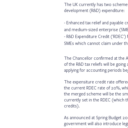
The UK currently has two schemes f
development (R&D) expenditure:
Enhanced tax relief and payable cr
and medium-sized enterprise (SME
R&D Expenditure Credit ('RDEC') f
SMEs which cannot claim under t
The Chancellor confirmed at the 
of the R&D tax reliefs will be go
applying for accounting periods beg
The expensiture credit rate offer
the current RDEC rate of 20%, whil
the merged scheme will be the smal
currently set in the RDEC (which t
credits).
As announced at Spring Budget 202
government will also introduce legi