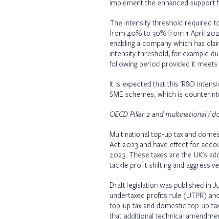
implement the enhanced support fo
The intensity threshold required t
from 40% to 30% from 1 April 2024
enabling a company which has claim
intensity threshold, for example du
following period provided it meets 
It is expected that this 'R&D inte
SME schemes, which is counterintu
OECD Pillar 2 and multinational / 
Multinational top-up tax and dome
Act 2023 and have effect for acco
2023. These taxes are the UK's adop
tackle profit shifting and aggressiv
Draft legislation was published in
undertaxed profits rule (UTPR) an
top-up tax and domestic top-up 
that additional technical amendmen