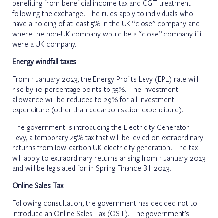
benefiting from beneficial income tax and CGT treatment
following the exchange. The rules apply to individuals who
have a holding of at least 5% in the UK “close” company and
where the non-UK company would be a “close” company if it
were a UK company.
Energy windfall taxes
From 1 January 2023, the Energy Profits Levy (EPL) rate will
rise by 10 percentage points to 35%. The investment
allowance will be reduced to 29% for all investment
expenditure (other than decarbonisation expenditure).
The government is introducing the Electricity Generator
Levy, a temporary 45% tax that will be levied on extraordinary
returns from low-carbon UK electricity generation. The tax
will apply to extraordinary returns arising from 1 January 2023
and will be legislated for in Spring Finance Bill 2023.
Online Sales Tax
Following consultation, the government has decided not to
introduce an Online Sales Tax (OST). The government’s