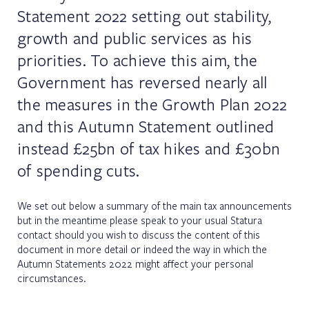
Statement 2022 setting out stability,
growth and public services as his
priorities. To achieve this aim, the
Government has reversed nearly all
the measures in the Growth Plan 2022
and this Autumn Statement outlined
instead £25bn of tax hikes and £30bn
of spending cuts.
We set out below a summary of the main tax announcements
but in the meantime please speak to your usual Statura
contact should you wish to discuss the content of this
document in more detail or indeed the way in which the
Autumn Statements 2022 might affect your personal
circumstances.