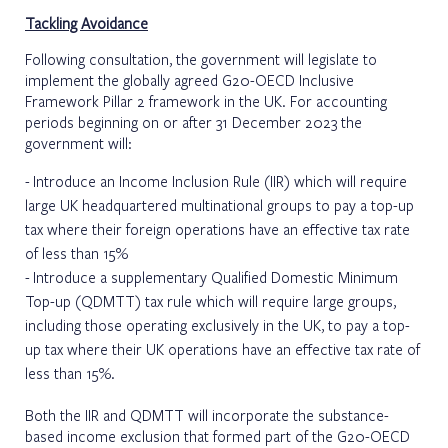
Tackling Avoidance
Following consultation, the government will legislate to
implement the globally agreed G20-OECD Inclusive
Framework Pillar 2 framework in the UK. For accounting
periods beginning on or after 31 December 2023 the
government will:
Introduce an Income Inclusion Rule (IIR) which will require
large UK headquartered multinational groups to pay a top-up
tax where their foreign operations have an effective tax rate
of less than 15%
Introduce a supplementary Qualified Domestic Minimum
Top-up (QDMTT) tax rule which will require large groups,
including those operating exclusively in the UK, to pay a top-
up tax where their UK operations have an effective tax rate of
less than 15%.
Both the IIR and QDMTT will incorporate the substance-
based income exclusion that formed part of the G20-OECD