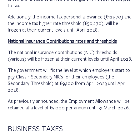
to tax.
Additionally, the income tax personal allowance (£12,570) and
the income tax higher rate threshold (£50,270), will be
frozen at their current levels until April 2028.
National Insurance Contributions rates and thresholds
The national insurance contributions (NIC) thresholds
(various) will be frozen at their current levels until April 2028.
The government will fix the level at which employers start to
pay Class 1 Secondary NICs for their employees (the
Secondary Threshold) at £9,100 from April 2023 until April
2028.
As previously announced, the Employment Allowance will be
retained at a level of £5,000 per annum until 31 March 2026.
BUSINESS TAXES