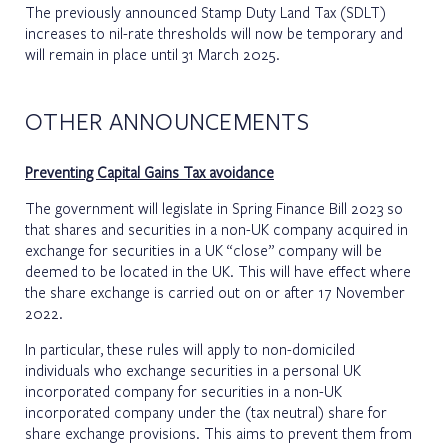
The previously announced Stamp Duty Land Tax (SDLT)
increases to nil-rate thresholds will now be temporary and
will remain in place until 31 March 2025.
OTHER ANNOUNCEMENTS
Preventing Capital Gains Tax avoidance
The government will legislate in Spring Finance Bill 2023 so
that shares and securities in a non-UK company acquired in
exchange for securities in a UK “close” company will be
deemed to be located in the UK. This will have effect where
the share exchange is carried out on or after 17 November
2022.
In particular, these rules will apply to non-domiciled
individuals who exchange securities in a personal UK
incorporated company for securities in a non-UK
incorporated company under the (tax neutral) share for
share exchange provisions. This aims to prevent them from