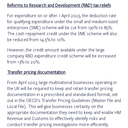
Reforms to Research and Development (R&D) tax reliefs
For expenditure on or after 1 April 2023, the deduction rate
for qualifying expenditure under the small and medium-sized
enterprises (SME) scheme will be cut from 130% to 85%.
The cash repayment credit under the SME scheme will also
be reduced from 14.5% to 10%.
However, the credit amount available under the large
company R&D expenditure credit scheme will be increased
from 13% to 20%.
Transfer pricing documentation
From April 2023, large multinational businesses operating in
the UK will be required to keep and retain transfer pricing
documentation in a prescribed and standardised format, set
out in the OECD’s Transfer Pricing Guidelines (Master File and
Local File). This will give businesses certainty on the
appropriate documentation they need to keep and enable HM
Revenue and Customs to effectively identify risks and
conduct transfer pricing investigations more efficiently.