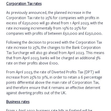
Corporation Tax rates
As previously announced, the planned increase in the
Corporation Tax rate to 25% for companies with profits in
excess of £250,000 will go ahead from 1 April 2023, with the
rate increasing incrementally from 19% to 25% for
companies with profits of between £50,000 and £250,000.
Following the decision to proceed with the Corporation Tax
rate increase to 25%, the changes to the Bank Corporation
Tax Surcharge will also go ahead from April 2023. This means
that from April 2023, banks will be charged an additional 3%
rate on their profits above £100.
From April 2023, the rate of Diverted Profits Tax (DPT) will
increase from 25% to 31%, in order to retain a 6 percentage
points differential above the main rate of Corporation Tax,
and therefore ensure that it remains an effective deterrent
against diverting profits out of the UK.
Business rates
From 1 April 2023, business rate bills in England will be