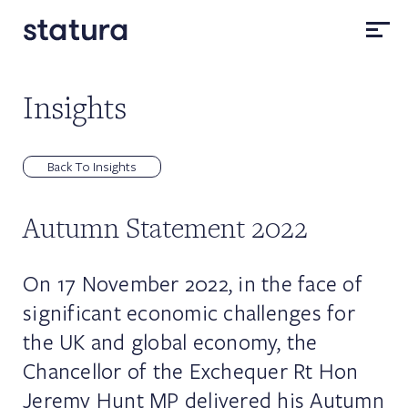
Insights
Back To Insights
Autumn Statement 2022
On 17 November 2022, in the face of
significant economic challenges for
the UK and global economy, the
Chancellor of the Exchequer Rt Hon
Jeremy Hunt MP delivered his Autumn