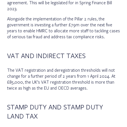
agreement. This will be legislated for in Spring Finance Bill
2023.
Alongside the implementation of the Pillar 2 rules, the
government is investing a further £79m over the next five
years to enable HMRC to allocate more staff to tackling cases
of serious tax fraud and address tax compliance risks.
VAT AND INDIRECT TAXES
The VAT registration and deregistration thresholds will not
change for a further period of 2 years from 1 April 2024. At
£85,000, the UK’s VAT registration threshold is more than
twice as high as the EU and OECD averages.
STAMP DUTY AND STAMP DUTY
LAND TAX