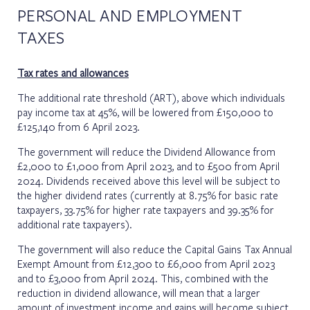
PERSONAL AND EMPLOYMENT
TAXES
Tax rates and allowances
The additional rate threshold (ART), above which individuals
pay income tax at 45%, will be lowered from £150,000 to
£125,140 from 6 April 2023.
The government will reduce the Dividend Allowance from
£2,000 to £1,000 from April 2023, and to £500 from April
2024. Dividends received above this level will be subject to
the higher dividend rates (currently at 8.75% for basic rate
taxpayers, 33.75% for higher rate taxpayers and 39.35% for
additional rate taxpayers).
The government will also reduce the Capital Gains Tax Annual
Exempt Amount from £12,300 to £6,000 from April 2023
and to £3,000 from April 2024. This, combined with the
reduction in dividend allowance, will mean that a larger
amount of investment income and gains will become subject