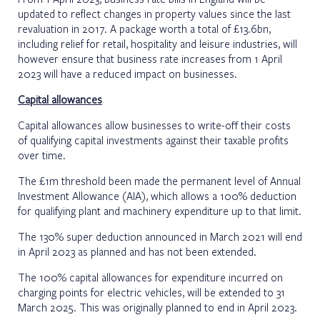
updated to reflect changes in property values since the last
revaluation in 2017. A package worth a total of £13.6bn,
including relief for retail, hospitality and leisure industries, will
however ensure that business rate increases from 1 April
2023 will have a reduced impact on businesses.
Capital allowances
Capital allowances allow businesses to write-off their costs
of qualifying capital investments against their taxable profits
over time.
The £1m threshold been made the permanent level of Annual
Investment Allowance (AIA), which allows a 100% deduction
for qualifying plant and machinery expenditure up to that limit.
The 130% super deduction announced in March 2021 will end
in April 2023 as planned and has not been extended.
The 100% capital allowances for expenditure incurred on
charging points for electric vehicles, will be extended to 31
March 2025. This was originally planned to end in April 2023.