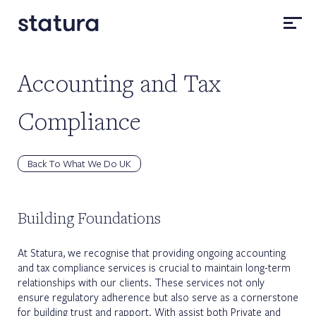
Accounting and Tax
Compliance
Back To What We Do UK
Building Foundations
At Statura, we recognise that providing ongoing accounting
and tax compliance services is crucial to maintain long-term
relationships with our clients. These services not only
ensure regulatory adherence but also serve as a cornerstone
for building trust and rapport. With assist both Private and